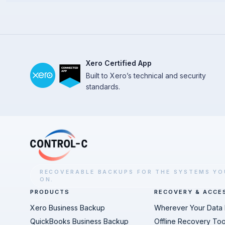
Xero Certified App
Built to Xero’s technical and security
standards.
RECOVERABLE BACKUPS FOR THE SYSTEMS YO
ON.
PRODUCTS
RECOVERY & ACCE
Xero Business Backup
Wherever Your Data 
QuickBooks Business Backup
Offline Recovery Too