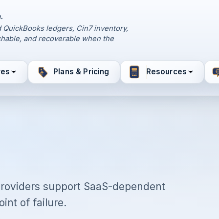
.
 QuickBooks ledgers, Cin7 inventory,
hable, and recoverable when the
res
Plans & Pricing
Resources
providers support SaaS-dependent
nt of failure.