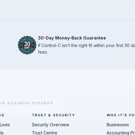
30-Day Money-Back Guarantee
If Control-C isn’t the right fit within your first 30
fees.
UR BUSINESS DEPENDS
SS
TRUST & SECURITY
WHO IT'S FO
Lives
Security Overview
Businesses
ls
Trust Centre
Accounting Pr