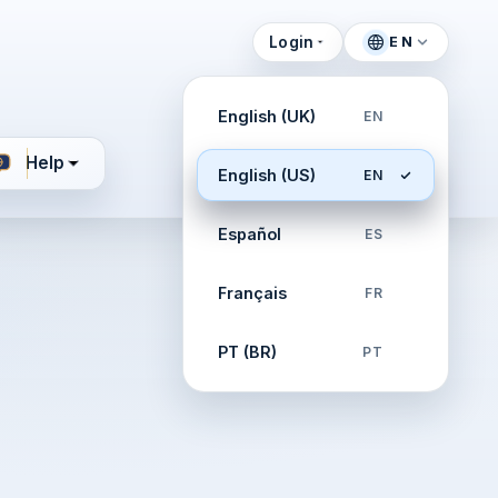
Login
EN
English (UK)
EN
Help
English (US)
EN
Español
ES
Français
FR
PT (BR)
PT