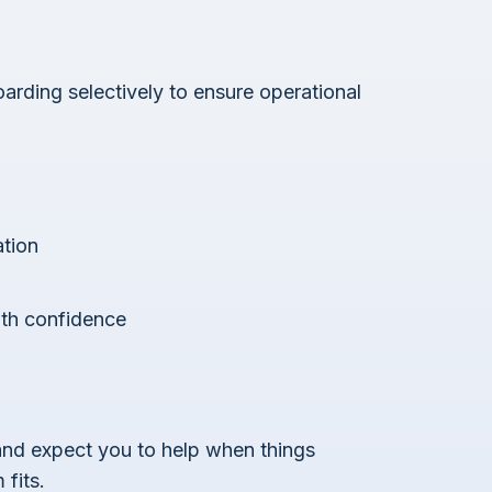
arding selectively to ensure operational
ation
ith confidence
 and expect you to help when things
fits.