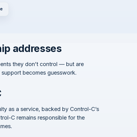
de
hip addresses
ents they don’t control — but are
y, support becomes guesswork.
C
ity as a service, backed by Control-C’s
rol-C remains responsible for the
omes.