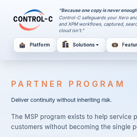
“Because one copy is never enough
Control Panel
Control-C safeguards your Xero and
Control-C home
and XPM workflows, captured, searc
Manage Your Backups
cloud isn’t.”
by Control-C
Platform
Solutions
Featu
Create New Account
PARTNER PROGRAM
Deliver continuity without inheriting risk.
The MSP program exists to help service 
customers without becoming the single poi