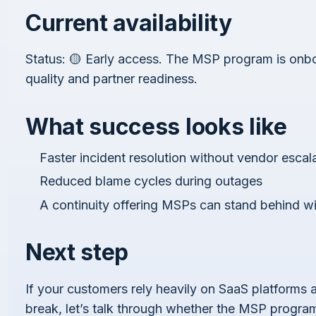
Current availability
Status: 🟡 Early access. The MSP program is onbo
quality and partner readiness.
What success looks like
Faster incident resolution without vendor escal
Reduced blame cycles during outages
A continuity offering MSPs can stand behind w
Next step
If your customers rely heavily on SaaS platforms
break, let’s talk through whether the MSP program 