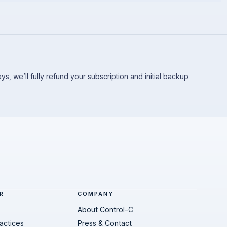
 days, we’ll fully refund your subscription and initial backup
R
COMPANY
About Control-C
actices
Press & Contact