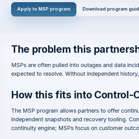
Apply to MSP program
Download program gui
The problem this partners
I agree to all the
Terms & Conditions
Privacy Policy
Continue
MSPs are often pulled into outages and data incid
expected to resolve. Without independent histor
How this fits into Control-
Already have an account?
Login here
The MSP program allows partners to offer continu
independent snapshots and recovery tooling. Cont
continuity engine; MSPs focus on customer outc