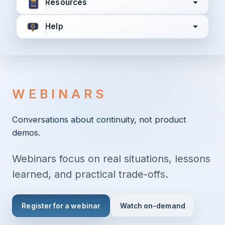
Resources
Help
I agree to all the
Terms & Conditions
Privacy Policy
WEBINARS
Continue
Conversations about continuity, not product
demos.
Already have an account?
Login here
Webinars focus on real situations, lessons
learned, and practical trade-offs.
Register for a webinar
Watch on-demand