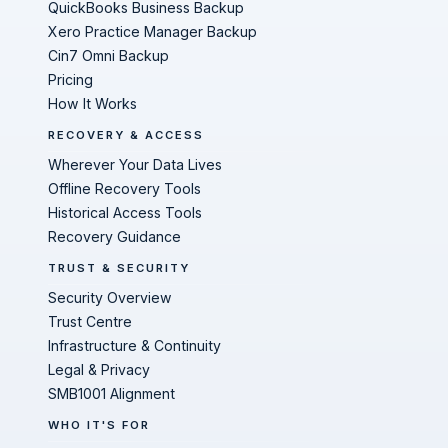
QuickBooks Business Backup
Xero Practice Manager Backup
Cin7 Omni Backup
Pricing
How It Works
RECOVERY & ACCESS
Wherever Your Data Lives
Offline Recovery Tools
Historical Access Tools
Recovery Guidance
TRUST & SECURITY
Security Overview
Trust Centre
Infrastructure & Continuity
Legal & Privacy
SMB1001 Alignment
WHO IT'S FOR