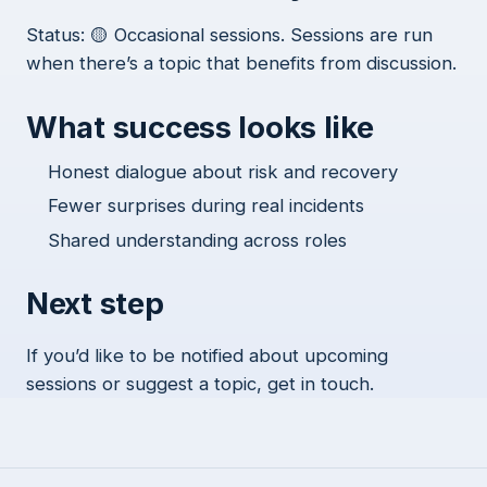
Status: 🟡 Occasional sessions. Sessions are run
when there’s a topic that benefits from discussion.
What success looks like
Honest dialogue about risk and recovery
Fewer surprises during real incidents
Shared understanding across roles
Next step
If you’d like to be notified about upcoming
sessions or suggest a topic, get in touch.