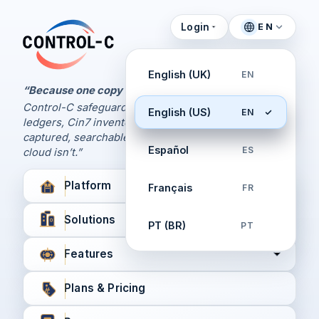
Login
EN
Control Panel
Control-C home
Manage Your Backups
English (UK)
EN
by Control-C
“Because one copy is never enough.
Control-C safeguards your Xero and QuickBooks
English (US)
EN
Create New Account
ledgers, Cin7 inventory, and XPM workflows,
captured, searchable, and recoverable when the
Español
ES
cloud isn’t.”
Platform
Français
FR
Solutions
PT (BR)
PT
Features
Plans & Pricing