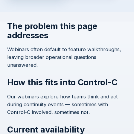
The problem this page
addresses
Webinars often default to feature walkthroughs,
leaving broader operational questions
unanswered.
How this fits into Control-C
Our webinars explore how teams think and act
during continuity events — sometimes with
Control-C involved, sometimes not.
Current availability