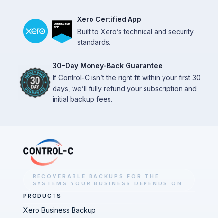
Xero Certified App
Built to Xero’s technical and security
standards.
30-Day Money-Back Guarantee
If Control-C isn’t the right fit within your first 30
days, we’ll fully refund your subscription and
initial backup fees.
RECOVERABLE BACKUPS FOR THE
SYSTEMS YOUR BUSINESS DEPENDS ON.
PRODUCTS
Xero Business Backup