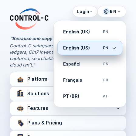
Login
EN
Control Panel
Control-C home
Manage Your Backups
English (UK)
EN
by Control-C
“Because one copy is never enough.
Control-C safeguards your Xero and QuickBooks
English (US)
EN
Create New Account
ledgers, Cin7 inventory, and XPM workflows,
captured, searchable, and recoverable when the
Español
ES
cloud isn’t.”
Platform
Français
FR
Solutions
PT (BR)
PT
Features
Plans & Pricing