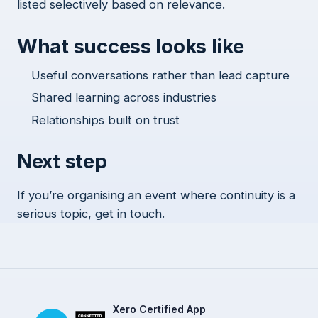
listed selectively based on relevance.
What success looks like
Useful conversations rather than lead capture
Shared learning across industries
Relationships built on trust
Next step
If you’re organising an event where continuity is a
serious topic, get in touch.
Xero Certified App