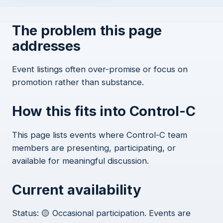
The problem this page
addresses
Event listings often over-promise or focus on
promotion rather than substance.
How this fits into Control-C
This page lists events where Control-C team
members are presenting, participating, or
available for meaningful discussion.
Current availability
Status: 🟡 Occasional participation. Events are