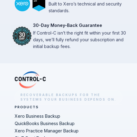
Built to Xero’s technical and security
standards.
30-Day Money-Back Guarantee
If Control-C isn’t the right fit within your first 30
days, we’ll fully refund your subscription and
initial backup fees.
RECOVERABLE BACKUPS FOR THE
SYSTEMS YOUR BUSINESS DEPENDS ON.
PRODUCTS
Xero Business Backup
QuickBooks Business Backup
Xero Practice Manager Backup