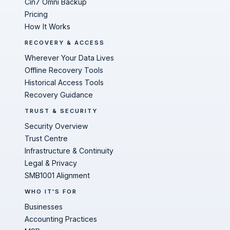
Cin7 Omni Backup
Pricing
How It Works
RECOVERY & ACCESS
Wherever Your Data Lives
Offline Recovery Tools
Historical Access Tools
Recovery Guidance
TRUST & SECURITY
Security Overview
Trust Centre
Infrastructure & Continuity
Legal & Privacy
SMB1001 Alignment
WHO IT'S FOR
Businesses
Accounting Practices