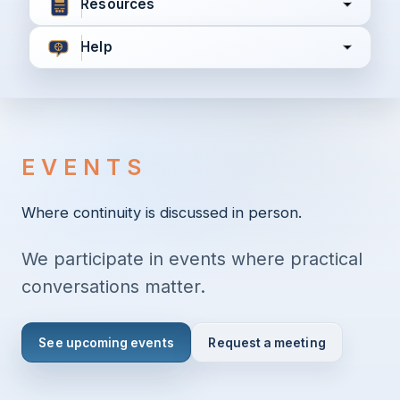
Resources
Help
I agree to all the
Terms & Conditions
Privacy Policy
EVENTS
Continue
Where continuity is discussed in person.
We participate in events where practical
Already have an account?
Login here
conversations matter.
See upcoming events
Request a meeting