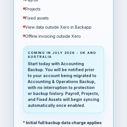
Projects
Fixed assets
View data outside Xero in Backapp
Offline invoicing outside Xero
COMING IN JULY 2026 - UK AND
AUSTRALIA
Start today with Accounting
Backup. You will be notified prior
to your account being migrated to
Accounting & Operations Backup,
with no interruption to protection
or backup history. Payroll, Projects,
and Fixed Assets will begin syncing
automatically once enabled.
* Initial full backup data charge applies