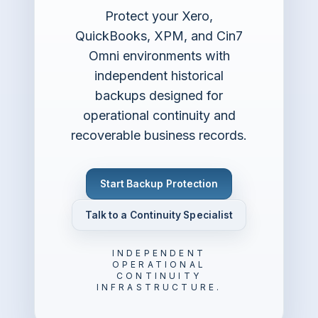
Protect your Xero,
QuickBooks, XPM, and Cin7
Omni environments with
independent historical
backups designed for
operational continuity and
recoverable business records.
Start Backup Protection
Talk to a Continuity Specialist
INDEPENDENT
OPERATIONAL
CONTINUITY
INFRASTRUCTURE.