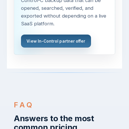
Control-C backup data that can be
opened, searched, verified, and
exported without depending on a live
SaaS platform.
View In-Control partner offer
FAQ
Answers to the most
common pricing