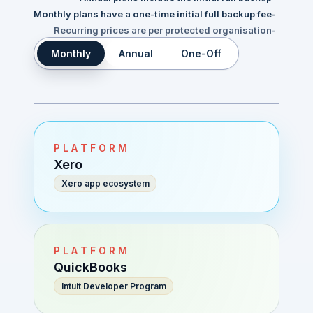
Monthly plans have a one-time initial full backup fee
-
Recurring prices are per protected organisation
-
Monthly
Annual
One-Off
PLATFORM
Xero
Xero app ecosystem
PLATFORM
QuickBooks
Intuit Developer Program