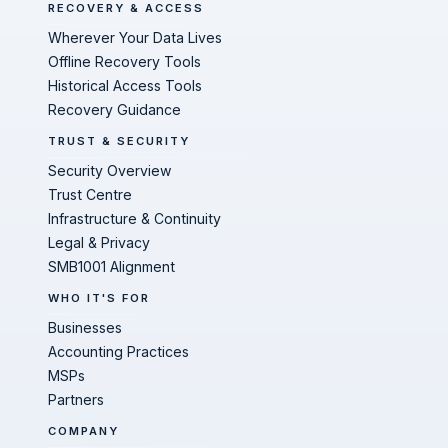
RECOVERY & ACCESS
Wherever Your Data Lives
Offline Recovery Tools
Historical Access Tools
Recovery Guidance
TRUST & SECURITY
Security Overview
Trust Centre
Infrastructure & Continuity
Legal & Privacy
SMB1001 Alignment
WHO IT'S FOR
Businesses
Accounting Practices
MSPs
Partners
COMPANY