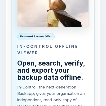
Featured Partner Offer
IN-CONTROL OFFLINE
VIEWER
Open, search, verify,
and export your
backup data offline.
In-Control, the next-generation
Backapp, gives your organisation an
independent, read-only copy of