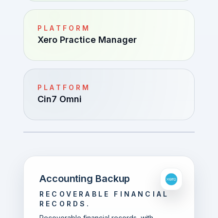
PLATFORM
Xero Practice Manager
PLATFORM
Cin7 Omni
Accounting Backup
RECOVERABLE FINANCIAL
RECORDS.
Recoverable financial records, with