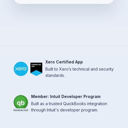
Xero Certified App
Built to Xero’s technical and security
standards.
Member: Intuit Developer Program
Built as a trusted QuickBooks integration
through Intuit's developer program.