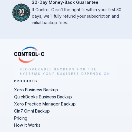
30-Day Money-Back Guarantee
If Control-C isn’t the right fit within your first 30
days, we’ll fully refund your subscription and
initial backup fees.
RECOVERABLE BACKUPS FOR THE
SYSTEMS YOUR BUSINESS DEPENDS ON.
PRODUCTS
Xero Business Backup
QuickBooks Business Backup
Xero Practice Manager Backup
Cin7 Omni Backup
Pricing
How It Works