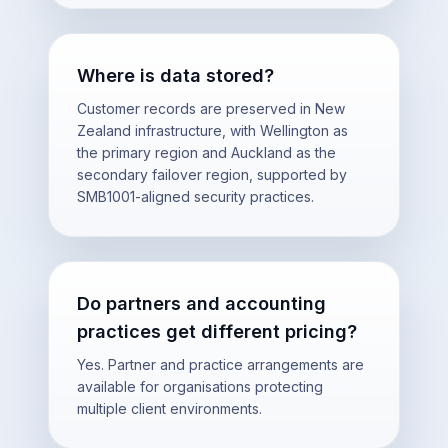
Where is data stored?
Customer records are preserved in New
Zealand infrastructure, with Wellington as
the primary region and Auckland as the
secondary failover region, supported by
SMB1001-aligned security practices.
Do partners and accounting
practices get different pricing?
Yes. Partner and practice arrangements are
available for organisations protecting
multiple client environments.