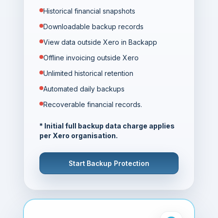
Historical financial snapshots
Downloadable backup records
View data outside Xero in Backapp
Offline invoicing outside Xero
Unlimited historical retention
Automated daily backups
Recoverable financial records.
* Initial full backup data charge applies
per Xero organisation.
Start Backup Protection