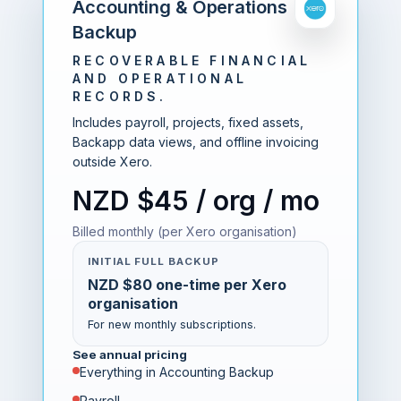
Accounting & Operations
Backup
RECOVERABLE FINANCIAL
AND OPERATIONAL
RECORDS.
Includes payroll, projects, fixed assets,
Backapp data views, and offline invoicing
outside Xero.
NZD $45 / org / mo
Billed monthly (per Xero organisation)
INITIAL FULL BACKUP
NZD $80 one-time per Xero
organisation
For new monthly subscriptions.
See annual pricing
Everything in Accounting Backup
Payroll