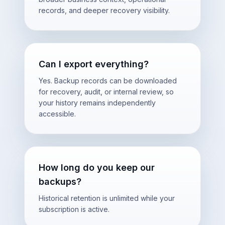
records, and deeper recovery visibility.
Can I export everything?
Yes. Backup records can be downloaded
for recovery, audit, or internal review, so
your history remains independently
accessible.
How long do you keep our
backups?
Historical retention is unlimited while your
subscription is active.