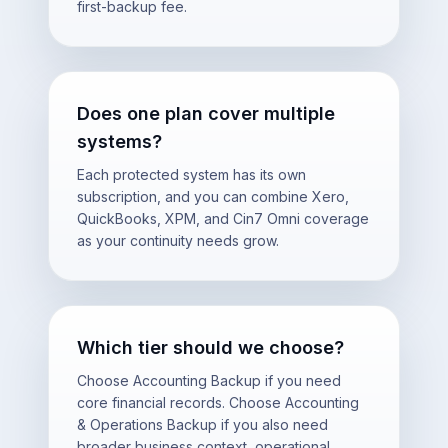
first-backup fee.
Does one plan cover multiple
systems?
Each protected system has its own
subscription, and you can combine Xero,
QuickBooks, XPM, and Cin7 Omni coverage
as your continuity needs grow.
Which tier should we choose?
Choose Accounting Backup if you need
core financial records. Choose Accounting
& Operations Backup if you also need
broader business context, operational