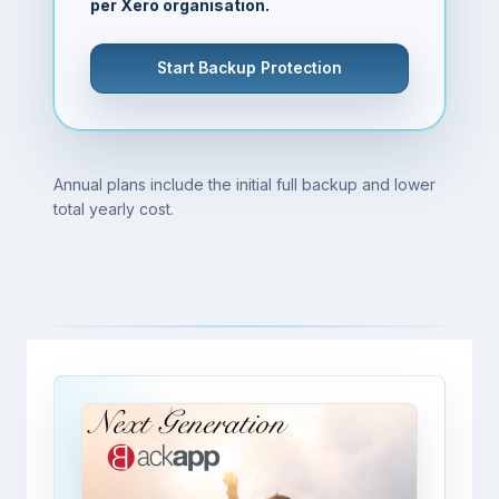
per Xero organisation.
Start Backup Protection
Annual plans include the initial full backup and lower
total yearly cost.