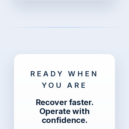
READY WHEN
YOU ARE
Recover faster.
Operate with
confidence.