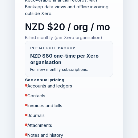
Backapp data views and offline invoicing
outside Xero.
NZD $20 / org / mo
Billed monthly (per Xero organisation)
INITIAL FULL BACKUP
NZD $80 one-time per Xero
organisation
For new monthly subscriptions.
See annual pricing
Accounts and ledgers
Contacts
Invoices and bills
Journals
Attachments
Notes and history