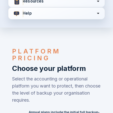
Resources
Help
I agree to all the
Terms & Conditions
Privacy Policy
PLATFORM
Continue
PRICING
Choose your platform
Already have an account?
Login here
Select the accounting or operational
platform you want to protect, then choose
the level of backup your organisation
requires.
Annual plans include the initial full backup
-