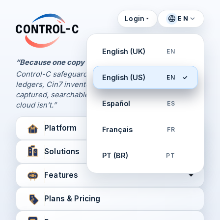
Login
EN
Control Panel
Control-C home
Manage Your Backups
English (UK)
EN
by Control-C
“Because one copy is never enough.
Control-C safeguards your Xero and QuickBooks
English (US)
EN
Create New Account
ledgers, Cin7 inventory, and XPM workflows,
captured, searchable, and recoverable when the
Español
ES
cloud isn’t.”
Platform
Français
FR
Solutions
PT (BR)
PT
Features
Plans & Pricing