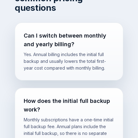
questions
Can I switch between monthly
and yearly billing?
Yes. Annual billing includes the initial full
backup and usually lowers the total first-
year cost compared with monthly billing.
How does the initial full backup
work?
Monthly subscriptions have a one-time initial
full backup fee. Annual plans include the
initial full backup, so there is no separate