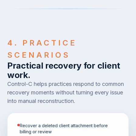
4. PRACTICE
SCENARIOS
Practical recovery for client
work.
Control-C helps practices respond to common
recovery moments without turning every issue
into manual reconstruction.
Recover a deleted client attachment before
billing or review