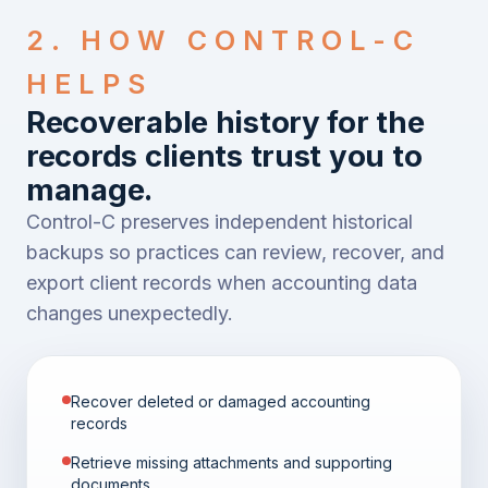
2. HOW CONTROL-C
HELPS
Recoverable history for the
records clients trust you to
manage.
Control-C preserves independent historical
backups so practices can review, recover, and
export client records when accounting data
changes unexpectedly.
Recover deleted or damaged accounting
records
Retrieve missing attachments and supporting
documents