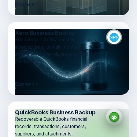
Explore
Xero Business Backup
Recoverable Xero accounting records,
invoices, bills, journals, contacts,
attachments, payroll, projects, and
assets.
Explore
QuickBooks Business Backup
Recoverable QuickBooks financial
records, transactions, customers,
suppliers, and attachments.