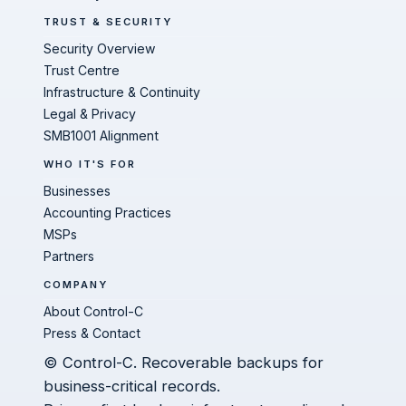
TRUST & SECURITY
Security Overview
Trust Centre
Infrastructure & Continuity
Legal & Privacy
SMB1001 Alignment
WHO IT'S FOR
Businesses
Accounting Practices
MSPs
Partners
COMPANY
About Control-C
Press & Contact
© Control-C. Recoverable backups for
business-critical records.