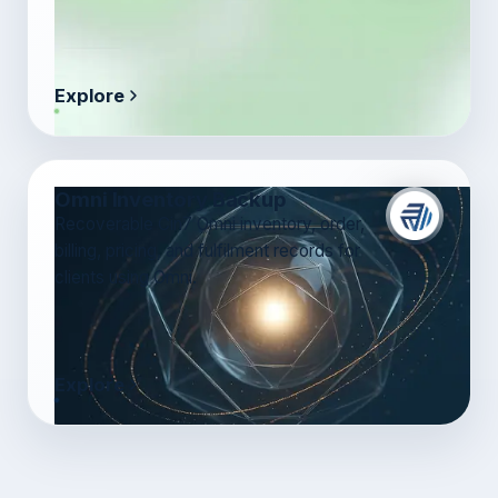
Explore
Omni Inventory Backup
Recoverable Cin7 Omni inventory, order,
billing, pricing, and fulfilment records for
clients using Omni.
Explore