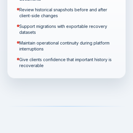
Review historical snapshots before and after
client-side changes
Support migrations with exportable recovery
datasets
Maintain operational continuity during platform
interruptions
Give clients confidence that important history is
recoverable