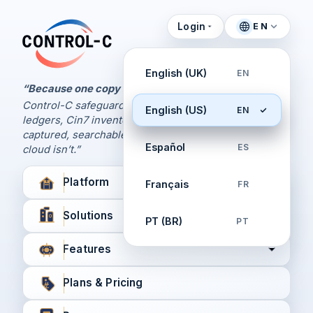
Login
EN
Control Panel
Control-C home
Manage Your Backups
English (UK)
EN
by Control-C
“Because one copy is never enough.
Control-C safeguards your Xero and QuickBooks
English (US)
EN
Create New Account
ledgers, Cin7 inventory, and XPM workflows,
captured, searchable, and recoverable when the
Español
ES
cloud isn’t.”
Platform
Français
FR
Solutions
PT (BR)
PT
Features
Plans & Pricing