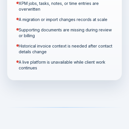
XPM jobs, tasks, notes, or time entries are
overwritten
A migration or import changes records at scale
Supporting documents are missing during review
or billing
Historical invoice context is needed after contact
details change
A live platform is unavailable while client work
continues