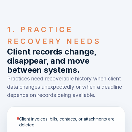
1. PRACTICE
RECOVERY NEEDS
Client records change,
disappear, and move
between systems.
Practices need recoverable history when client
data changes unexpectedly or when a deadline
depends on records being available.
Client invoices, bills, contacts, or attachments are
deleted