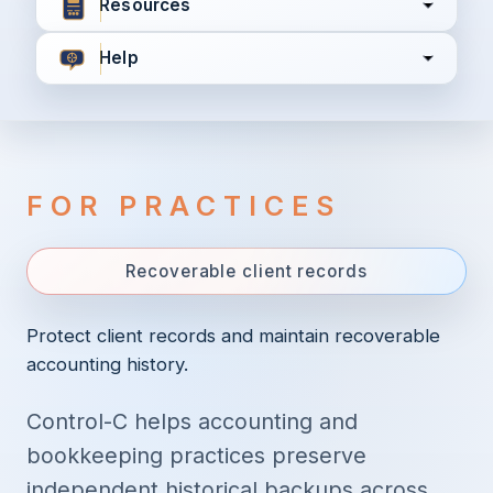
Resources
Help
I agree to all the
Terms & Conditions
Privacy Policy
FOR PRACTICES
Continue
Recoverable client records
Already have an account?
Login here
Protect client records and maintain recoverable
accounting history.
Control-C helps accounting and
bookkeeping practices preserve
independent historical backups across