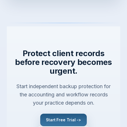
Protect client records
before recovery becomes
urgent.
Start independent backup protection for
the accounting and workflow records
your practice depends on.
Start Free Trial ->