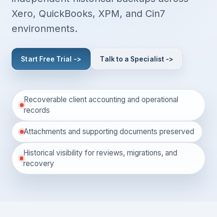
Xero, QuickBooks, XPM, and Cin7
environments.
Start Free Trial ->
Talk to a Specialist ->
Recoverable client accounting and operational
records
Attachments and supporting documents preserved
Historical visibility for reviews, migrations, and
recovery