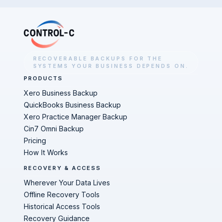
RECOVERABLE BACKUPS FOR THE
SYSTEMS YOUR BUSINESS DEPENDS ON.
PRODUCTS
Xero Business Backup
QuickBooks Business Backup
Xero Practice Manager Backup
Cin7 Omni Backup
Pricing
How It Works
RECOVERY & ACCESS
Wherever Your Data Lives
Offline Recovery Tools
Historical Access Tools
Recovery Guidance