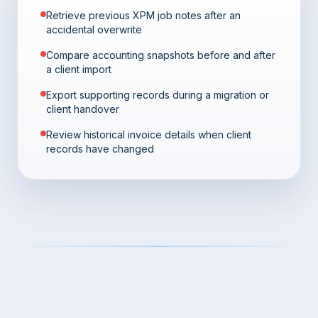
Retrieve previous XPM job notes after an
accidental overwrite
Compare accounting snapshots before and after
a client import
Export supporting records during a migration or
client handover
Review historical invoice details when client
records have changed