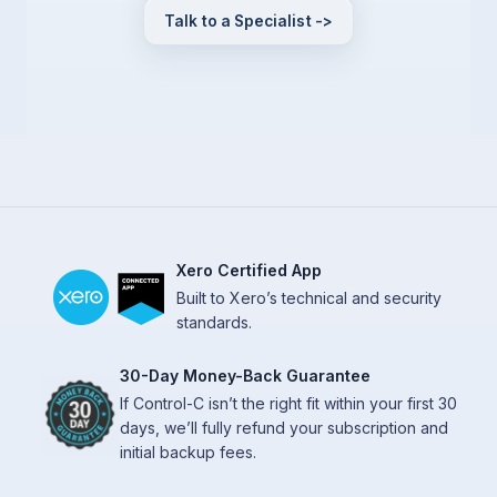
Talk to a Specialist ->
Xero Certified App
Built to Xero’s technical and security
standards.
30-Day Money-Back Guarantee
If Control-C isn’t the right fit within your first 30
days, we’ll fully refund your subscription and
initial backup fees.