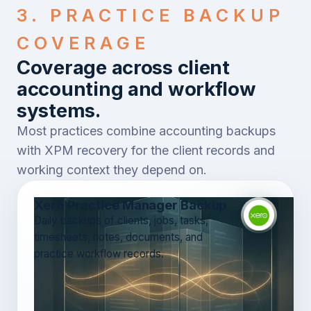
3. PRACTICE BACKUP
COVERAGE
Coverage across client
accounting and workflow
systems.
Most practices combine accounting backups
with XPM recovery for the client records and
working context they depend on.
Xero Practice Manager Backup
Daily backups of clients, jobs, tasks,
timesheets, notes, documents, and
practice workflow records.