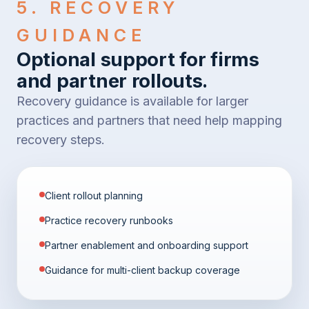
5. RECOVERY
GUIDANCE
Optional support for firms
and partner rollouts.
Recovery guidance is available for larger
practices and partners that need help mapping
recovery steps.
Client rollout planning
Practice recovery runbooks
Partner enablement and onboarding support
Guidance for multi-client backup coverage