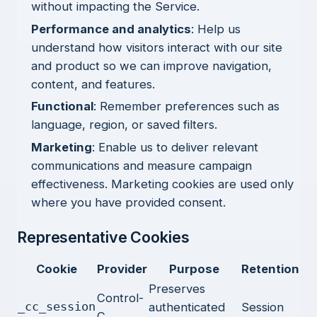
without impacting the Service.
Performance and analytics
: Help us
understand how visitors interact with our site
and product so we can improve navigation,
content, and features.
Functional
: Remember preferences such as
language, region, or saved filters.
Marketing
: Enable us to deliver relevant
communications and measure campaign
effectiveness. Marketing cookies are used only
where you have provided consent.
Representative Cookies
Cookie
Provider
Purpose
Retention
Preserves
Control-
_cc_session
authenticated
Session
C