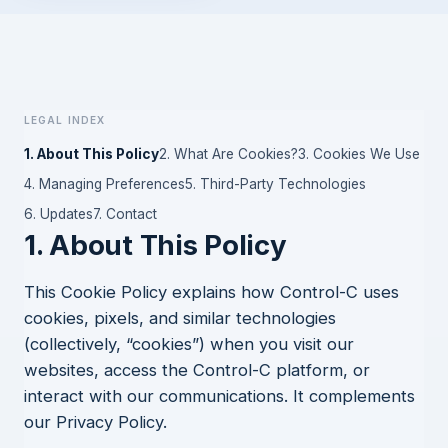
Legal index
1. About This Policy
2. What Are Cookies?
3. Cookies We Use
4. Managing Preferences
5. Third-Party Technologies
6. Updates
7. Contact
1. About This Policy
This Cookie Policy explains how Control-C uses
cookies, pixels, and similar technologies
(collectively, “cookies”) when you visit our
websites, access the Control-C platform, or
interact with our communications. It complements
our
Privacy Policy
.