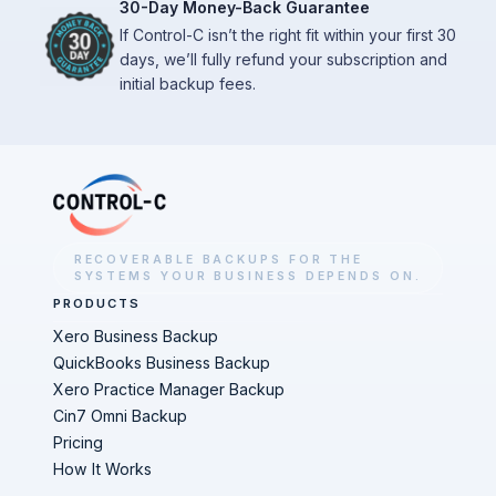
30-Day Money-Back Guarantee
If Control-C isn’t the right fit within your first 30
days, we’ll fully refund your subscription and
initial backup fees.
RECOVERABLE BACKUPS FOR THE
SYSTEMS YOUR BUSINESS DEPENDS ON.
PRODUCTS
Xero Business Backup
QuickBooks Business Backup
Xero Practice Manager Backup
Cin7 Omni Backup
Pricing
How It Works