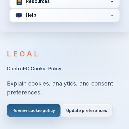
Resources
Help
I agree to all the
Terms & Conditions
Privacy Policy
LEGAL
Continue
Control-C Cookie Policy
Explain cookies, analytics, and consent
Already have an account?
Login here
preferences.
Review cookie policy
Update preferences