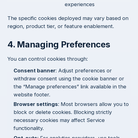
experiences
The specific cookies deployed may vary based on
region, product tier, or feature enablement.
4. Managing Preferences
You can control cookies through:
Consent banner
: Adjust preferences or
withdraw consent using the cookie banner or
the “Manage preferences” link available in the
website footer.
Browser settings
: Most browsers allow you to
block or delete cookies. Blocking strictly
necessary cookies may affect Service
functionality.
Opt-outs
: For analytics providers, use tools