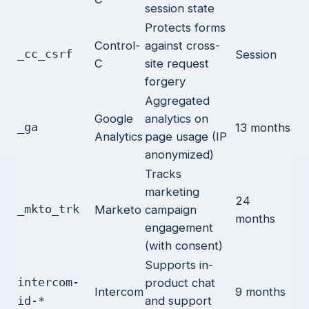
session state
Protects forms
Control-
against cross-
_cc_csrf
Session
C
site request
forgery
Aggregated
Google
analytics on
_ga
13 months
Analytics
page usage (IP
anonymized)
Tracks
marketing
24
_mkto_trk
Marketo
campaign
months
engagement
(with consent)
Supports in-
intercom-
product chat
Intercom
9 months
and support
id-*