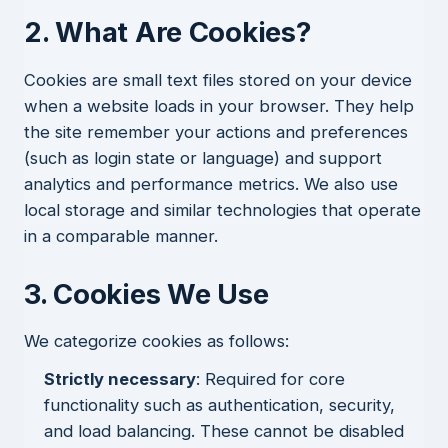
2. What Are Cookies?
Cookies are small text files stored on your device
when a website loads in your browser. They help
the site remember your actions and preferences
(such as login state or language) and support
analytics and performance metrics. We also use
local storage and similar technologies that operate
in a comparable manner.
3. Cookies We Use
We categorize cookies as follows:
Strictly necessary
: Required for core
functionality such as authentication, security,
and load balancing. These cannot be disabled