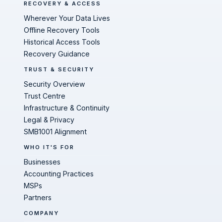
RECOVERY & ACCESS
Wherever Your Data Lives
Offline Recovery Tools
Historical Access Tools
Recovery Guidance
TRUST & SECURITY
Security Overview
Trust Centre
Infrastructure & Continuity
Legal & Privacy
SMB1001 Alignment
WHO IT'S FOR
Businesses
Accounting Practices
MSPs
Partners
COMPANY