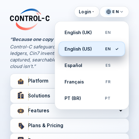
Login
EN
Control Panel
Control-C home
Manage Your Backups
English (UK)
EN
by Control-C
“Because one copy is never enough.
Control-C safeguards your Xero and QuickBooks
English (US)
EN
Create New Account
ledgers, Cin7 inventory, and XPM workflows,
captured, searchable, and recoverable when the
Español
ES
cloud isn’t.”
Platform
Français
FR
Solutions
PT (BR)
PT
Features
Plans & Pricing