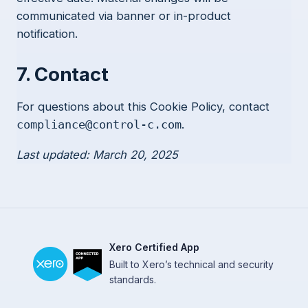
communicated via banner or in-product
notification.
7. Contact
For questions about this Cookie Policy, contact
.
compliance@control-c.com
Last updated: March 20, 2025
Xero Certified App
Built to Xero’s technical and security
standards.