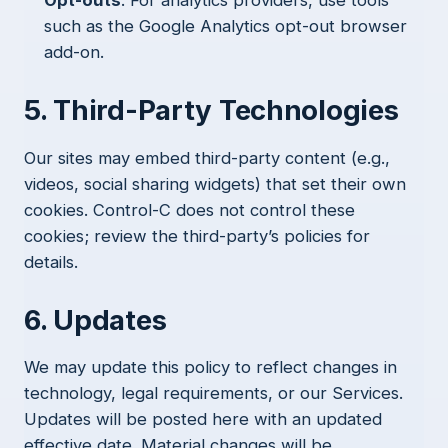
such as the Google Analytics opt-out browser
add-on.
5. Third-Party Technologies
Our sites may embed third-party content (e.g.,
videos, social sharing widgets) that set their own
cookies. Control-C does not control these
cookies; review the third-party’s policies for
details.
6. Updates
We may update this policy to reflect changes in
technology, legal requirements, or our Services.
Updates will be posted here with an updated
effective date. Material changes will be