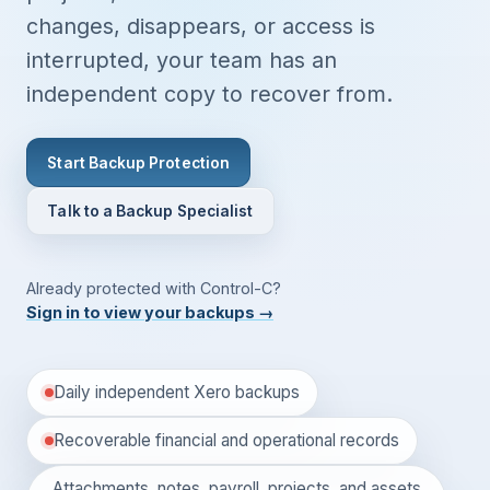
changes, disappears, or access is
interrupted, your team has an
independent copy to recover from.
Start Backup Protection
Talk to a Backup Specialist
Already protected with Control-C?
Sign in to view your backups
→
Daily independent Xero backups
Recoverable financial and operational records
Attachments, notes, payroll, projects, and assets