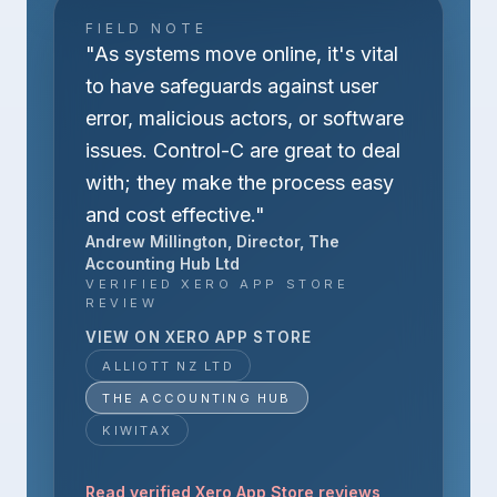
FIELD NOTE
"As systems move online, it's vital
to have safeguards against user
error, malicious actors, or software
issues. Control-C are great to deal
with; they make the process easy
and cost effective."
Andrew Millington, Director, The
Accounting Hub Ltd
VERIFIED XERO APP STORE
REVIEW
VIEW ON XERO APP STORE
ALLIOTT NZ LTD
THE ACCOUNTING HUB
KIWITAX
Read verified Xero App Store reviews