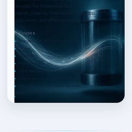
records. For businesses that need
payroll, projects, fixed assets, Backapp
data views, and offline invoicing outside
Xero.
INCLUDES
Everything in Accounting Backup
Payroll
Projects
Fixed assets
View data outside Xero in Backapp
Offline invoicing outside Xero
Recoverable operational records
See pricing