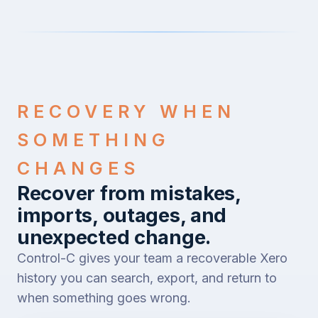
RECOVERY WHEN
SOMETHING
CHANGES
Recover from mistakes,
imports, outages, and
unexpected change.
Control-C gives your team a recoverable Xero
history you can search, export, and return to
when something goes wrong.