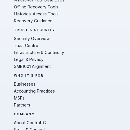
Offline Recovery Tools
Historical Access Tools
Recovery Guidance
TRUST & SECURITY
Security Overview
Trust Centre
Infrastructure & Continuity
Legal & Privacy
SMB1001 Alignment
WHO IT'S FOR
Businesses
Accounting Practices
MSPs
Partners
COMPANY
About Control-C
Press & Contact