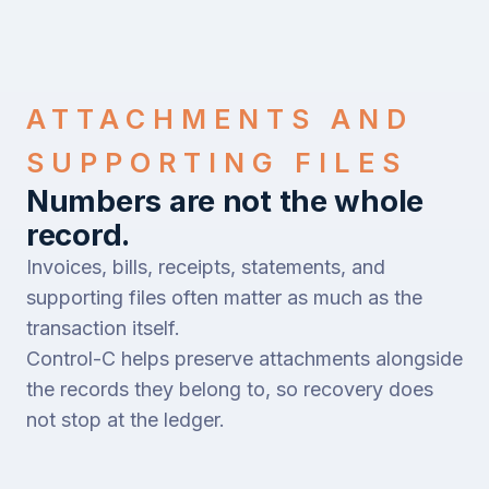
ATTACHMENTS AND
SUPPORTING FILES
Numbers are not the whole
record.
Invoices, bills, receipts, statements, and
supporting files often matter as much as the
transaction itself.
Control-C helps preserve attachments alongside
the records they belong to, so recovery does
not stop at the ledger.