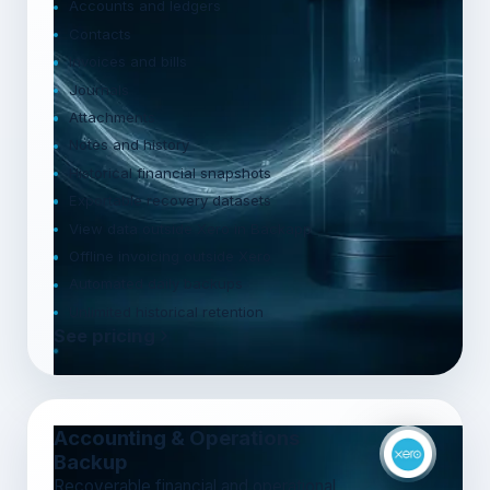
Accounts and ledgers
Contacts
Invoices and bills
Journals
Attachments
Notes and history
Historical financial snapshots
Exportable recovery datasets
View data outside Xero in Backapp
Offline invoicing outside Xero
Automated daily backups
Unlimited historical retention
See pricing
Accounting & Operations
Backup
Recoverable financial and operational