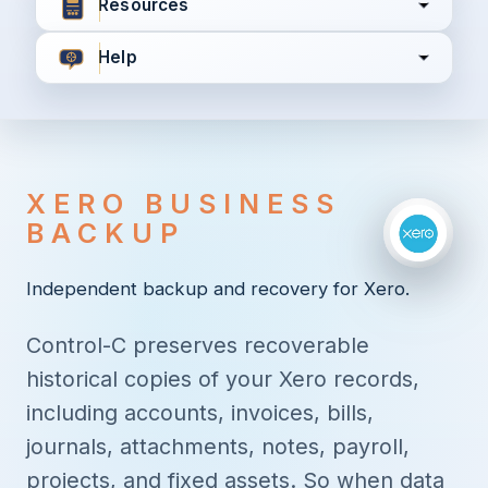
Resources
Help
I agree to all the
Terms & Conditions
Privacy Policy
XERO BUSINESS
Continue
BACKUP
Independent backup and recovery for Xero.
Already have an account?
Login here
Control-C preserves recoverable
historical copies of your Xero records,
including accounts, invoices, bills,
journals, attachments, notes, payroll,
projects, and fixed assets. So when data