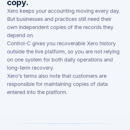
copy.
Xero keeps your accounting moving every day.
But businesses and practices still need their
own independent copies of the records they
depend on.
Control-C gives you recoverable Xero history
outside the live platform, so you are not relying
on one system for both daily operations and
long-term recovery.
Xero’s terms also note that customers are
responsible for maintaining copies of data
entered into the platform.