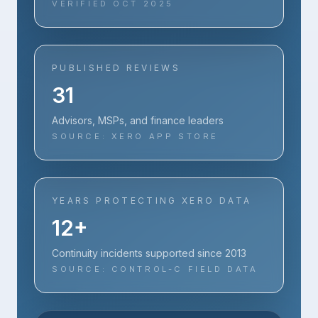
VERIFIED OCT 2025
PUBLISHED REVIEWS
31
Advisors, MSPs, and finance leaders
SOURCE: XERO APP STORE
YEARS PROTECTING XERO DATA
12+
Continuity incidents supported since 2013
SOURCE: CONTROL-C FIELD DATA