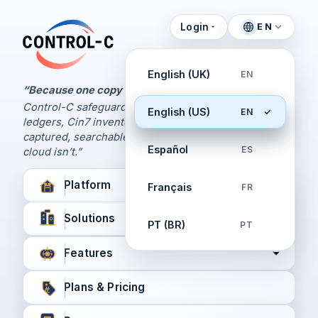
Login
EN
Control Panel
Control-C home
Manage Your Backups
English (UK)
EN
by Control-C
“Because one copy is never enough.
Control-C safeguards your Xero and QuickBooks
English (US)
EN
Create New Account
ledgers, Cin7 inventory, and XPM workflows,
captured, searchable, and recoverable when the
Español
ES
cloud isn’t.”
Platform
Français
FR
Solutions
PT (BR)
PT
Features
Plans & Pricing