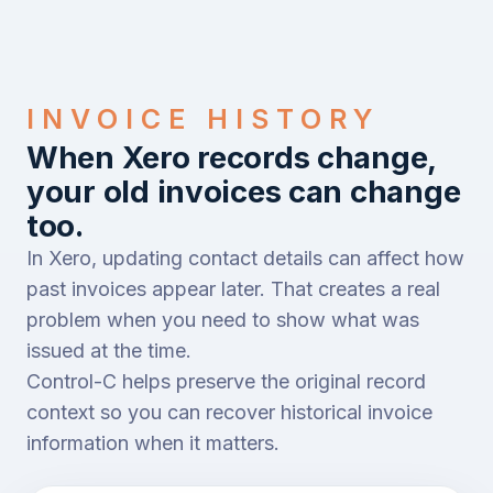
INVOICE HISTORY
When Xero records change,
your old invoices can change
too.
In Xero, updating contact details can affect how
past invoices appear later. That creates a real
problem when you need to show what was
issued at the time.
Control-C helps preserve the original record
context so you can recover historical invoice
information when it matters.