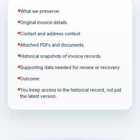
What we preserve:
Original invoice details
Contact and address context
Attached PDFs and documents
Historical snapshots of invoice records
Supporting data needed for review or recovery
Outcome:
You keep access to the historical record, not just
the latest version.