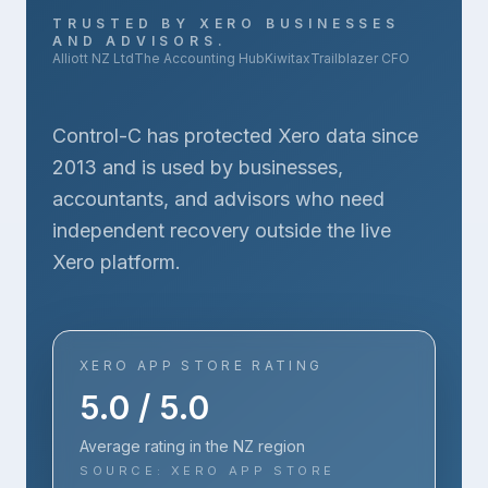
TRUSTED BY XERO BUSINESSES
AND ADVISORS.
Alliott NZ Ltd
The Accounting Hub
Kiwitax
Trailblazer CFO
Control-C has protected Xero data since
2013 and is used by businesses,
accountants, and advisors who need
independent recovery outside the live
Xero platform.
XERO APP STORE RATING
5.0 / 5.0
Average rating in the NZ region
SOURCE: XERO APP STORE