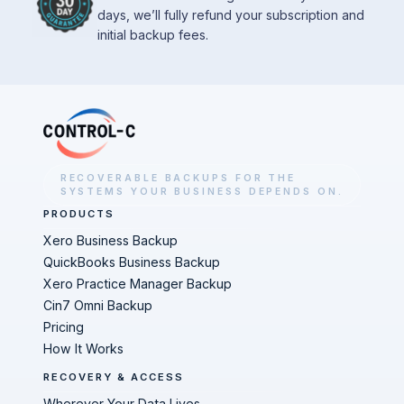
days, we’ll fully refund your subscription and
initial backup fees.
RECOVERABLE BACKUPS FOR THE
SYSTEMS YOUR BUSINESS DEPENDS ON.
PRODUCTS
Xero Business Backup
QuickBooks Business Backup
Xero Practice Manager Backup
Cin7 Omni Backup
Pricing
How It Works
RECOVERY & ACCESS
Wherever Your Data Lives