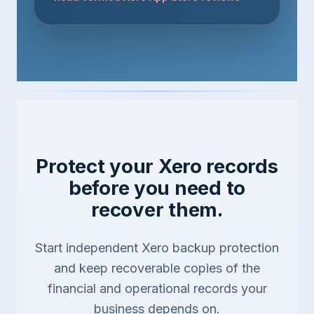
Protect your Xero records
before you need to
recover them.
Start independent Xero backup protection
and keep recoverable copies of the
financial and operational records your
business depends on.