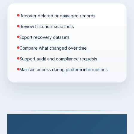
Recover deleted or damaged records
Review historical snapshots
Export recovery datasets
Compare what changed over time
Support audit and compliance requests
Maintain access during platform interruptions