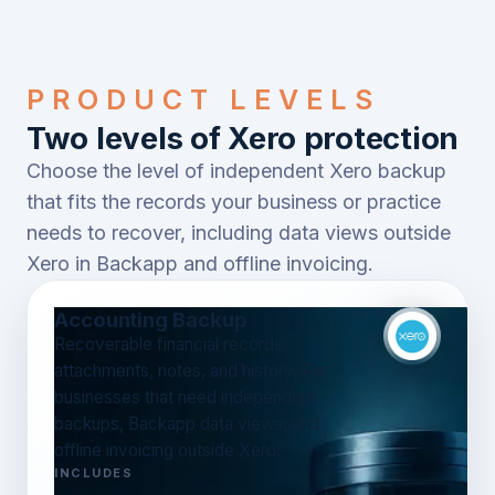
PRODUCT LEVELS
Two levels of Xero protection
Choose the level of independent Xero backup
that fits the records your business or practice
needs to recover, including data views outside
Xero in Backapp and offline invoicing.
Accounting Backup
Recoverable financial records,
attachments, notes, and history. For
businesses that need independent
backups, Backapp data views, and
offline invoicing outside Xero.
INCLUDES