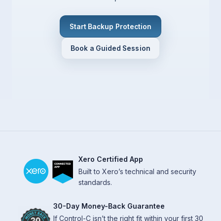
Start Backup Protection
Book a Guided Session
Xero Certified App
Built to Xero’s technical and security
standards.
30-Day Money-Back Guarantee
If Control-C isn’t the right fit within your first 30