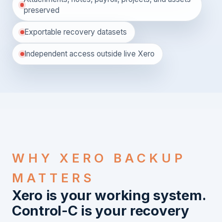
preserved
Exportable recovery datasets
Independent access outside live Xero
WHY XERO BACKUP
MATTERS
Xero is your working system.
Control-C is your recovery