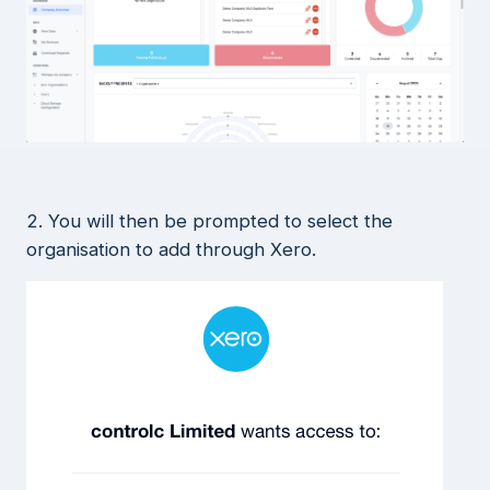
2. You will then be prompted to select the
organisation to add through Xero.