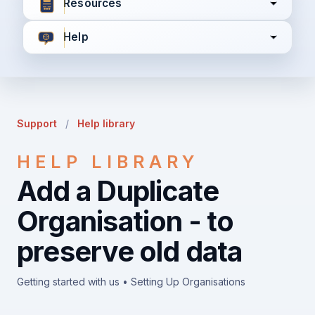
Resources
Help
I agree to all the
Terms & Conditions
Privacy Policy
Support
/
Help library
Continue
HELP LIBRARY
Add a Duplicate
Already have an account?
Login here
Organisation - to
preserve old data
Getting started with us • Setting Up Organisations