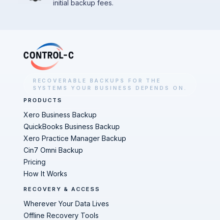
initial backup fees.
RECOVERABLE BACKUPS FOR THE
SYSTEMS YOUR BUSINESS DEPENDS ON.
PRODUCTS
Xero Business Backup
QuickBooks Business Backup
Xero Practice Manager Backup
Cin7 Omni Backup
Pricing
How It Works
RECOVERY & ACCESS
Wherever Your Data Lives
Offline Recovery Tools