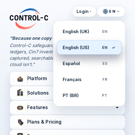
Login
EN
Control Panel
Control-C home
Manage Your Backups
English (UK)
EN
by Control-C
“Because one copy is never enough.
Control-C safeguards your Xero and QuickBooks
English (US)
EN
Create New Account
ledgers, Cin7 inventory, and XPM workflows,
captured, searchable, and recoverable when the
Español
ES
cloud isn’t.”
Platform
Français
FR
Solutions
PT (BR)
PT
Features
Plans & Pricing