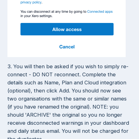
3. You will then be asked if you wish to simply re-
connect - DO NOT reconnect. Complete the
details such as Name, Plan and Cloud integration
(optional), then click Add. You should now see
two organisations with the same or similar names
(if you have renamed the original). NOTE: you
should 'ARCHIVE' the original so you no longer
receive disconnected warnings in your dashboard
and daily status email. You will not be charged for
the duplicates.