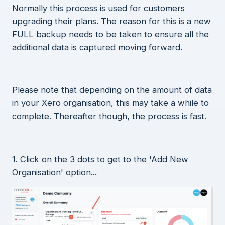
Normally this process is used for customers
upgrading their plans. The reason for this is a new
FULL backup needs to be taken to ensure all the
additional data is captured moving forward.
Please note that depending on the amount of data
in your Xero organisation, this may take a while to
complete. Thereafter though, the process is fast.
1. Click on the 3 dots to get to the 'Add New
Organisation' option...