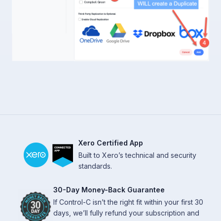
Xero Certified App
Built to Xero’s technical and security
standards.
30-Day Money-Back Guarantee
If Control-C isn’t the right fit within your first 30
days, we’ll fully refund your subscription and