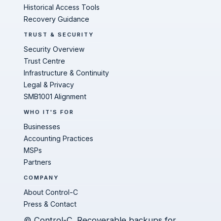
Historical Access Tools
Recovery Guidance
TRUST & SECURITY
Security Overview
Trust Centre
Infrastructure & Continuity
Legal & Privacy
SMB1001 Alignment
WHO IT'S FOR
Businesses
Accounting Practices
MSPs
Partners
COMPANY
About Control-C
Press & Contact
© Control-C. Recoverable backups for