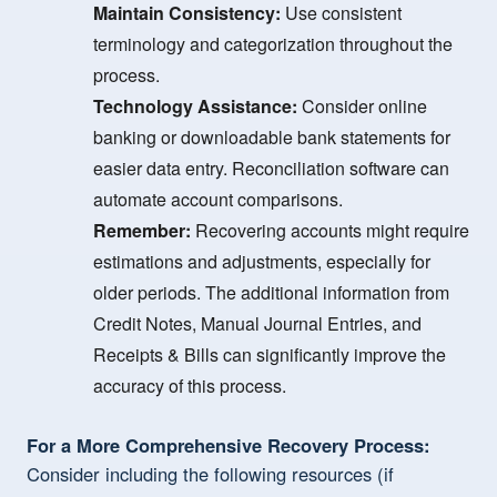
Maintain Consistency:
Use consistent
terminology and categorization throughout the
process.
Technology Assistance:
Consider online
banking or downloadable bank statements for
easier data entry. Reconciliation software can
automate account comparisons.
Remember:
Recovering accounts might require
estimations and adjustments, especially for
older periods. The additional information from
Credit Notes, Manual Journal Entries, and
Receipts & Bills can significantly improve the
accuracy of this process.
For a More Comprehensive Recovery Process:
Consider including the following resources (if