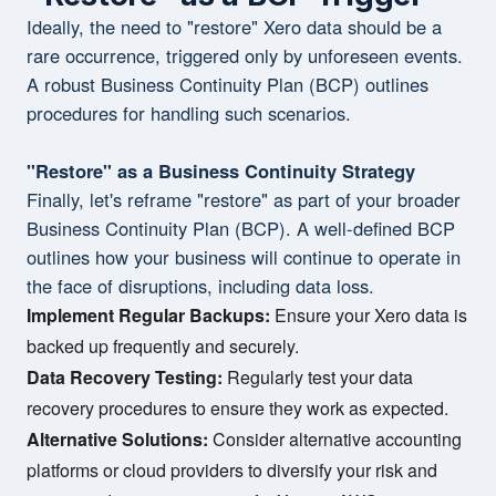
Ideally, the need to "restore" Xero data should be a
rare occurrence, triggered only by unforeseen events.
A robust Business Continuity Plan (BCP) outlines
procedures for handling such scenarios.
"Restore" as a Business Continuity Strategy
Finally, let's reframe "restore" as part of your broader
Business Continuity Plan (BCP). A well-defined BCP
outlines how your business will continue to operate in
the face of disruptions, including data loss.
Implement Regular Backups:
Ensure your Xero data is
backed up frequently and securely.
Data Recovery Testing:
Regularly test your data
recovery procedures to ensure they work as expected.
Alternative Solutions:
Consider alternative accounting
platforms or cloud providers to diversify your risk and