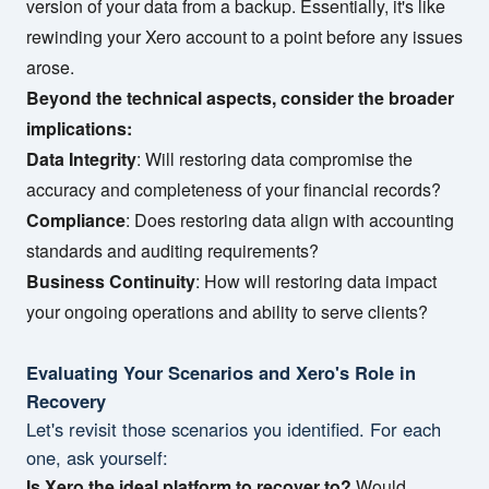
version of your data from a backup. Essentially, it's like
rewinding your Xero account to a point before any issues
arose.
Beyond the technical aspects, consider the broader
implications:
Data Integrity
: Will restoring data compromise the
accuracy and completeness of your financial records?
Compliance
: Does restoring data align with accounting
standards and auditing requirements?
Business Continuity
: How will restoring data impact
your ongoing operations and ability to serve clients?
Evaluating Your Scenarios and Xero's Role in
Recovery
Let's revisit those scenarios you identified. For each
one, ask yourself:
Is Xero the ideal platform to recover to?
Would