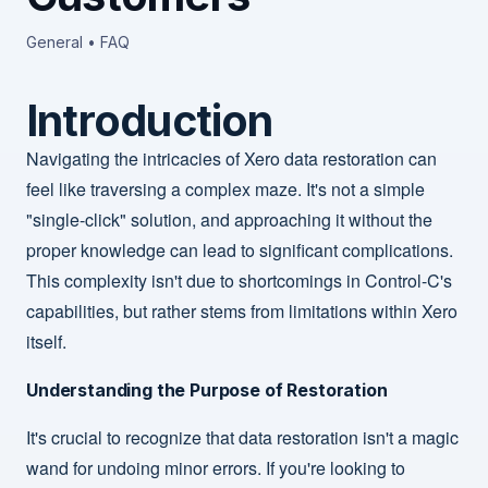
General • FAQ
Introduction
Navigating the intricacies of Xero data restoration can
feel like traversing a complex maze. It's not a simple
"single-click" solution, and approaching it without the
proper knowledge can lead to significant complications.
This complexity isn't due to shortcomings in Control-C's
capabilities, but rather stems from limitations within Xero
itself.
Understanding the Purpose of Restoration
It's crucial to recognize that data restoration isn't a magic
wand for undoing minor errors. If you're looking to