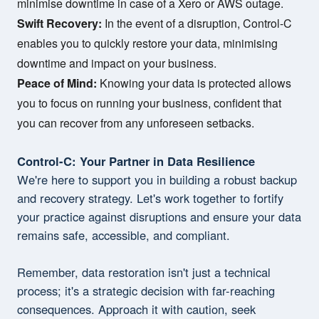
minimise downtime in case of a Xero or AWS outage.
Swift Recovery:
In the event of a disruption, Control-C
enables you to quickly restore your data, minimising
downtime and impact on your business.
Peace of Mind:
Knowing your data is protected allows
you to focus on running your business, confident that
you can recover from any unforeseen setbacks.
Control-C: Your Partner in Data Resilience
We're here to support you in building a robust backup
and recovery strategy. Let's work together to fortify
your practice against disruptions and ensure your data
remains safe, accessible, and compliant.
Remember, data restoration isn't just a technical
process; it's a strategic decision with far-reaching
consequences. Approach it with caution, seek