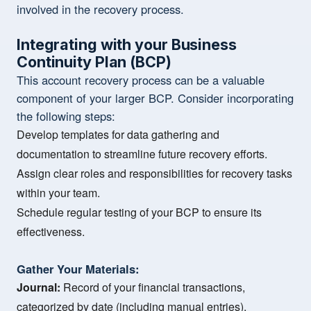
involved in the recovery process.
Integrating with your Business
Continuity Plan (BCP)
This account recovery process can be a valuable
component of your larger BCP. Consider incorporating
the following steps:
Develop templates for data gathering and
documentation to streamline future recovery efforts.
Assign clear roles and responsibilities for recovery tasks
within your team.
Schedule regular testing of your BCP to ensure its
effectiveness.
Gather Your Materials:
Journal:
Record of your financial transactions,
categorized by date (including manual entries).