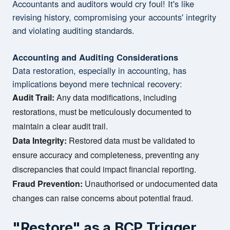
Accountants and auditors would cry foul! It's like
revising history, compromising your accounts' integrity
and violating auditing standards.
Accounting and Auditing Considerations
Data restoration, especially in accounting, has
implications beyond mere technical recovery:
Audit Trail:
Any data modifications, including
restorations, must be meticulously documented to
maintain a clear audit trail.
Data Integrity:
Restored data must be validated to
ensure accuracy and completeness, preventing any
discrepancies that could impact financial reporting.
Fraud Prevention:
Unauthorised or undocumented data
changes can raise concerns about potential fraud.
"Restore" as a BCP Trigger