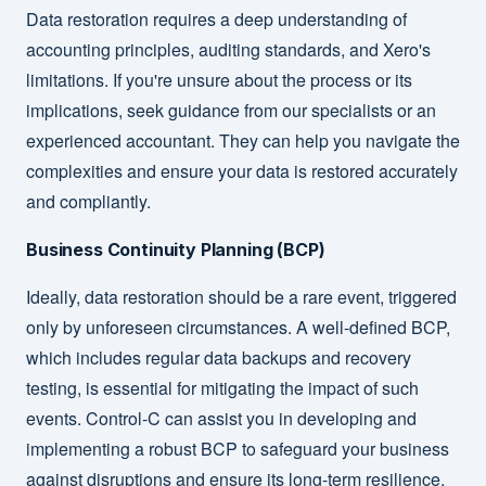
Data restoration requires a deep understanding of
accounting principles, auditing standards, and Xero's
limitations. If you're unsure about the process or its
implications, seek guidance from our specialists or an
experienced accountant. They can help you navigate the
complexities and ensure your data is restored accurately
and compliantly.
Business Continuity Planning (BCP)
Ideally, data restoration should be a rare event, triggered
only by unforeseen circumstances. A well-defined BCP,
which includes regular data backups and recovery
testing, is essential for mitigating the impact of such
events. Control-C can assist you in developing and
implementing a robust BCP to safeguard your business
against disruptions and ensure its long-term resilience.