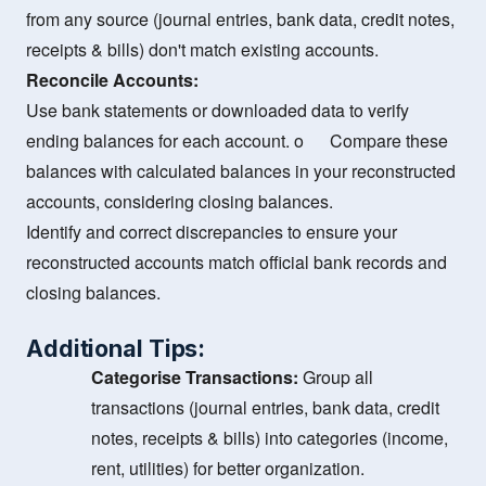
from any source (journal entries, bank data, credit notes,
receipts & bills) don't match existing accounts.
Reconcile Accounts:
Use bank statements or downloaded data to verify
ending balances for each account. o Compare these
balances with calculated balances in your reconstructed
accounts, considering closing balances.
Identify and correct discrepancies to ensure your
reconstructed accounts match official bank records and
closing balances.
Additional Tips:
Categorise Transactions:
Group all
transactions (journal entries, bank data, credit
notes, receipts & bills) into categories (income,
rent, utilities) for better organization.