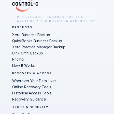
RECOVERABLE BACKUPS FOR THE
SYSTEMS YOUR BUSINESS DEPENDS ON.
PRODUCTS
Xero Business Backup
QuickBooks Business Backup
Xero Practice Manager Backup
Cin7 Omni Backup
Pricing
How It Works
RECOVERY & ACCESS
Wherever Your Data Lives
Offline Recovery Tools
Historical Access Tools
Recovery Guidance
TRUST & SECURITY