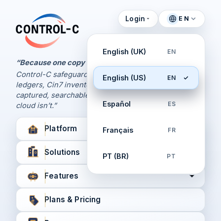
Login
EN
Control Panel
Control-C home
Manage Your Backups
English (UK)
EN
by Control-C
“Because one copy is never enough.
Control-C safeguards your Xero and QuickBooks
English (US)
EN
Create New Account
ledgers, Cin7 inventory, and XPM workflows,
captured, searchable, and recoverable when the
Español
ES
cloud isn’t.”
Platform
Français
FR
Solutions
PT (BR)
PT
Features
Plans & Pricing