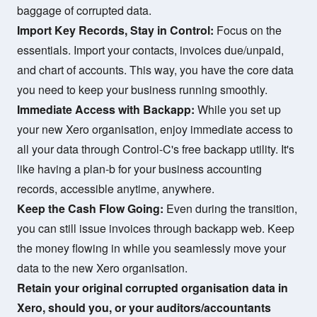
baggage of corrupted data.
Import Key Records, Stay in Control:
Focus on the
essentials. Import your contacts, invoices due/unpaid,
and chart of accounts. This way, you have the core data
you need to keep your business running smoothly.
Immediate Access with Backapp:
While you set up
your new Xero organisation, enjoy immediate access to
all your data through Control-C's free backapp utility. It's
like having a plan-b for your business accounting
records, accessible anytime, anywhere.
Keep the Cash Flow Going:
Even during the transition,
you can still issue invoices through backapp web. Keep
the money flowing in while you seamlessly move your
data to the new Xero organisation.
Retain your original corrupted organisation data in
Xero, should you, or your auditors/accountants