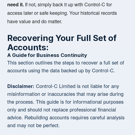
need it.
If not, simply back it up with Control-C for
access later or safe keeping. Your historical records
have value and do matter.
Recovering Your Full Set of
Accounts:
A Guide for Business Continuity
This section outlines the steps to recover a full set of
accounts using the data backed up by Control-C.
Disclaimer:
Control-C Limited is not liable for any
misinformation or inaccuracies that may arise during
the process. This guide is for informational purposes
only and should not replace professional financial
advice. Rebuilding accounts requires careful analysis
and may not be perfect.