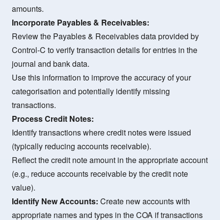
amounts.
Incorporate Payables & Receivables:
Review the Payables & Receivables data provided by
Control-C to verify transaction details for entries in the
journal and bank data.
Use this information to improve the accuracy of your
categorisation and potentially identify missing
transactions.
Process Credit Notes:
Identify transactions where credit notes were issued
(typically reducing accounts receivable).
Reflect the credit note amount in the appropriate account
(e.g., reduce accounts receivable by the credit note
value).
Identify New Accounts:
Create new accounts with
appropriate names and types in the COA if transactions