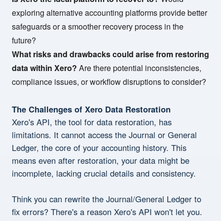
exploring alternative accounting platforms provide better
safeguards or a smoother recovery process in the
future?
What risks and drawbacks could arise from restoring
data within Xero?
Are there potential inconsistencies,
compliance issues, or workflow disruptions to consider?
The Challenges of Xero Data Restoration
Xero's API, the tool for data restoration, has
limitations. It cannot access the Journal or General
Ledger, the core of your accounting history. This
means even after restoration, your data might be
incomplete, lacking crucial details and consistency.
Think you can rewrite the Journal/General Ledger to
fix errors? There's a reason Xero's API won't let you.