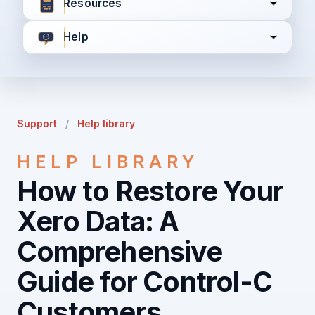
Resources
Help
I agree to all the
Terms & Conditions
Privacy Policy
Support
/
Help library
Continue
HELP LIBRARY
How to Restore Your
Already have an account?
Login here
Xero Data: A
Comprehensive
Guide for Control-C
Customers