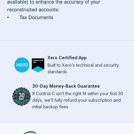
available) to enhance the accuracy of your
reconstructed accounts:
• Tax Documents
Xero Certified App
Built to Xero’s technical and security
standards.
30-Day Money-Back Guarantee
If Control-C isn’t the right fit within your first 30
days, we’ll fully refund your subscription and
initial backup fees.