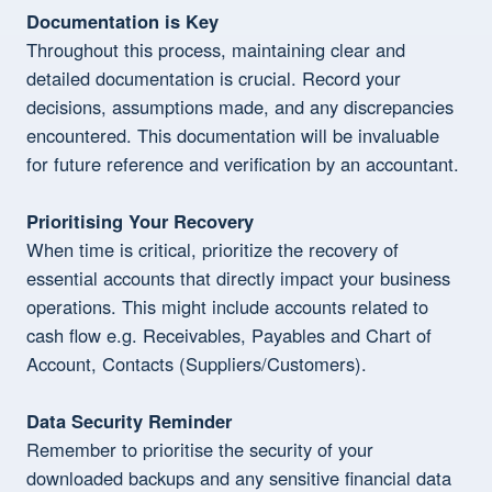
Documentation is Key
Throughout this process, maintaining clear and
detailed documentation is crucial. Record your
decisions, assumptions made, and any discrepancies
encountered. This documentation will be invaluable
for future reference and verification by an accountant.
Prioritising Your Recovery
When time is critical, prioritize the recovery of
essential accounts that directly impact your business
operations. This might include accounts related to
cash flow e.g. Receivables, Payables and Chart of
Account, Contacts (Suppliers/Customers).
Data Security Reminder
Remember to prioritise the security of your
downloaded backups and any sensitive financial data