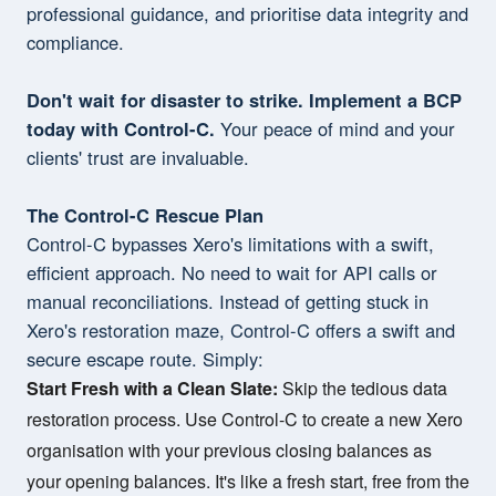
professional guidance, and prioritise data integrity and
compliance.
Don't wait for disaster to strike. Implement a BCP
today with Control-C.
Your peace of mind and your
clients' trust are invaluable.
The Control-C Rescue Plan
Control-C bypasses Xero's limitations with a swift,
efficient approach. No need to wait for API calls or
manual reconciliations. Instead of getting stuck in
Xero's restoration maze, Control-C offers a swift and
secure escape route. Simply:
Start Fresh with a Clean Slate:
Skip the tedious data
restoration process. Use Control-C to create a new Xero
organisation with your previous closing balances as
your opening balances. It's like a fresh start, free from the