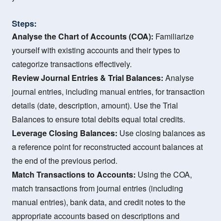
Steps:
Analyse the Chart of Accounts (COA):
Familiarize
yourself with existing accounts and their types to
categorize transactions effectively.
Review Journal Entries & Trial Balances:
Analyse
journal entries, including manual entries, for transaction
details (date, description, amount). Use the Trial
Balances to ensure total debits equal total credits.
Leverage Closing Balances:
Use closing balances as
a reference point for reconstructed account balances at
the end of the previous period.
Match Transactions to Accounts:
Using the COA,
match transactions from journal entries (including
manual entries), bank data, and credit notes to the
appropriate accounts based on descriptions and