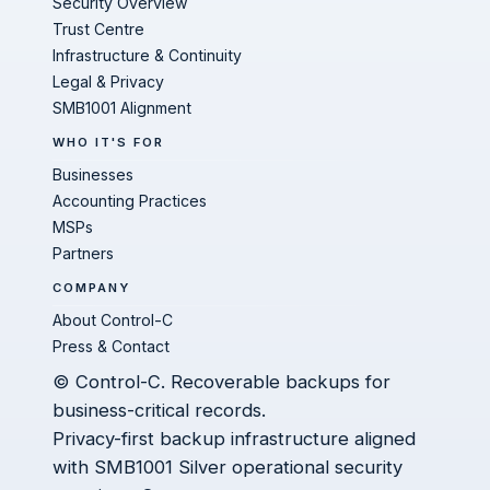
Security Overview
Trust Centre
Infrastructure & Continuity
Legal & Privacy
SMB1001 Alignment
WHO IT'S FOR
Businesses
Accounting Practices
MSPs
Partners
COMPANY
About Control-C
Press & Contact
© Control-C. Recoverable backups for
business-critical records.
Privacy-first backup infrastructure aligned
with SMB1001 Silver operational security