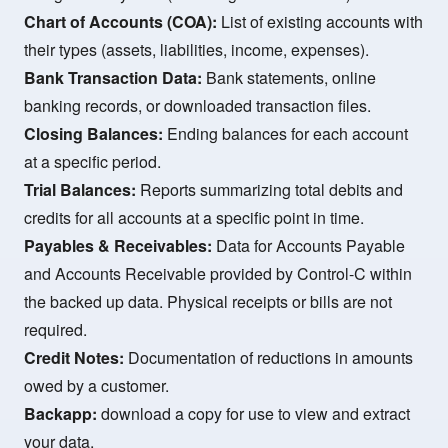
Chart of Accounts (COA):
List of existing accounts with
their types (assets, liabilities, income, expenses).
Bank Transaction Data:
Bank statements, online
banking records, or downloaded transaction files.
Closing Balances:
Ending balances for each account
at a specific period.
Trial Balances:
Reports summarizing total debits and
credits for all accounts at a specific point in time.
Payables & Receivables:
Data for Accounts Payable
and Accounts Receivable provided by Control-C within
the backed up data. Physical receipts or bills are not
required.
Credit Notes:
Documentation of reductions in amounts
owed by a customer.
Backapp:
download a copy for use to view and extract
your data.