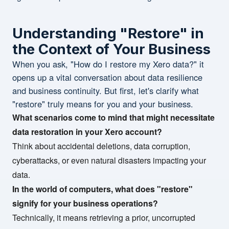
Understanding "Restore" in
the Context of Your Business
When you ask, "How do I restore my Xero data?" it
opens up a vital conversation about data resilience
and business continuity. But first, let's clarify what
"restore" truly means for you and your business.
What scenarios come to mind that might necessitate
data restoration in your Xero account?
Think about accidental deletions, data corruption,
cyberattacks, or even natural disasters impacting your
data.
In the world of computers, what does "restore"
signify for your business operations?
Technically, it means retrieving a prior, uncorrupted