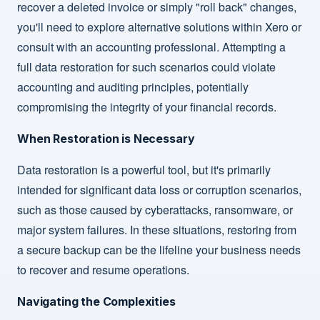
recover a deleted invoice or simply "roll back" changes,
you'll need to explore alternative solutions within Xero or
consult with an accounting professional. Attempting a
full data restoration for such scenarios could violate
accounting and auditing principles, potentially
compromising the integrity of your financial records.
When Restoration is Necessary
Data restoration is a powerful tool, but it's primarily
intended for significant data loss or corruption scenarios,
such as those caused by cyberattacks, ransomware, or
major system failures. In these situations, restoring from
a secure backup can be the lifeline your business needs
to recover and resume operations.
Navigating the Complexities