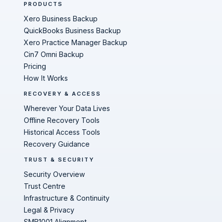
PRODUCTS
Xero Business Backup
QuickBooks Business Backup
Xero Practice Manager Backup
Cin7 Omni Backup
Pricing
How It Works
RECOVERY & ACCESS
Wherever Your Data Lives
Offline Recovery Tools
Historical Access Tools
Recovery Guidance
TRUST & SECURITY
Security Overview
Trust Centre
Infrastructure & Continuity
Legal & Privacy
SMB1001 Alignment