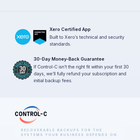
Xero Certified App
Built to Xero’s technical and security
standards.
30-Day Money-Back Guarantee
If Control-C isn’t the right fit within your first 30
days, we’ll fully refund your subscription and
initial backup fees.
RECOVERABLE BACKUPS FOR THE
SYSTEMS YOUR BUSINESS DEPENDS ON.