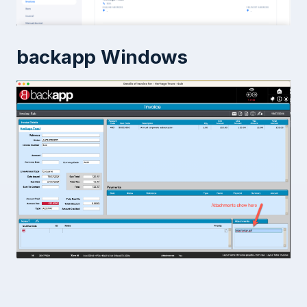
backapp Windows