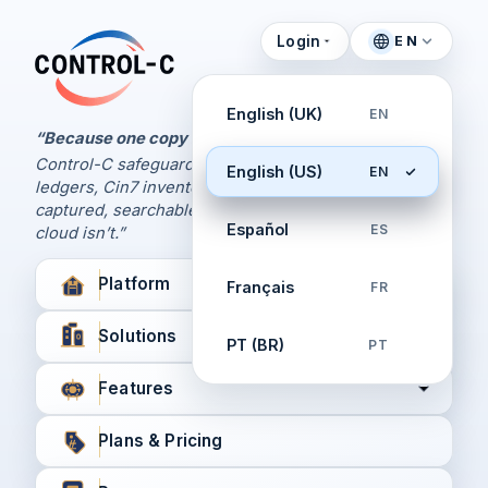
Login
EN
Control Panel
Control-C home
Manage Your Backups
English (UK)
EN
by Control-C
“Because one copy is never enough.
Control-C safeguards your Xero and QuickBooks
English (US)
EN
Create New Account
ledgers, Cin7 inventory, and XPM workflows,
captured, searchable, and recoverable when the
Español
ES
cloud isn’t.”
Platform
Français
FR
Solutions
PT (BR)
PT
Features
Plans & Pricing