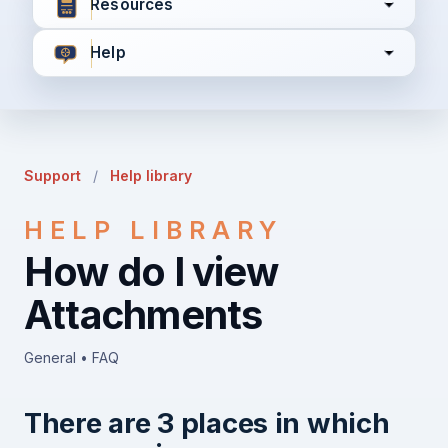
Resources
Help
I agree to all the
Terms & Conditions
Privacy Policy
Support
/
Help library
Continue
HELP LIBRARY
How do I view
Already have an account?
Login here
Attachments
General • FAQ
There are 3 places in which