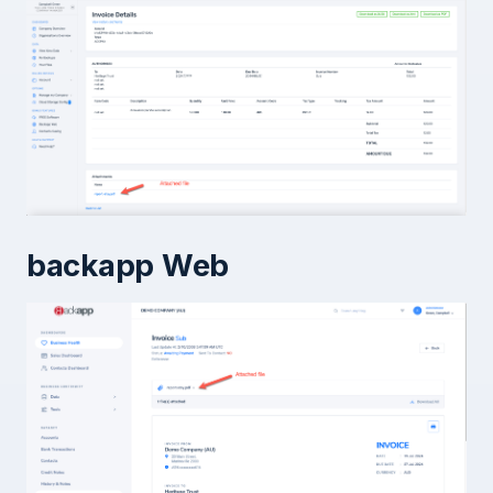
backapp Web