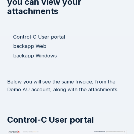
you can view your
attachments
Control-C User portal
backapp Web
backapp Windows
Below you will see the same Invoice, from the
Demo AU account, along with the attachments.
Control-C User portal