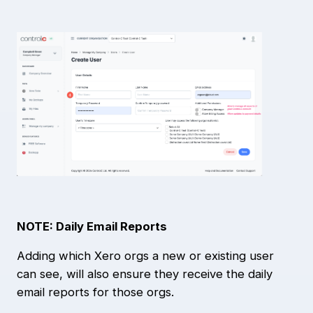
NOTE: Daily Email Reports
Adding which Xero orgs a new or existing user
can see, will also ensure they receive the daily
email reports for those orgs.