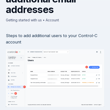
addresses
Getting started with us • Account
Steps to add additional users to your Control-C
account