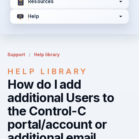
Resources
Help
I agree to all the
Terms & Conditions
Privacy Policy
Support
/
Help library
Continue
HELP LIBRARY
How do I add
Already have an account?
Login here
additional Users to
the Control-C
portal/account or
additional email