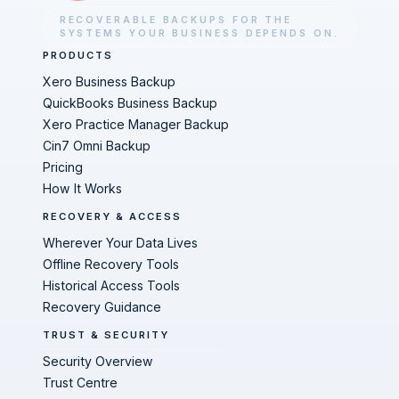
RECOVERABLE BACKUPS FOR THE
SYSTEMS YOUR BUSINESS DEPENDS ON.
PRODUCTS
Xero Business Backup
QuickBooks Business Backup
Xero Practice Manager Backup
Cin7 Omni Backup
Pricing
How It Works
RECOVERY & ACCESS
Wherever Your Data Lives
Offline Recovery Tools
Historical Access Tools
Recovery Guidance
TRUST & SECURITY
Security Overview
Trust Centre