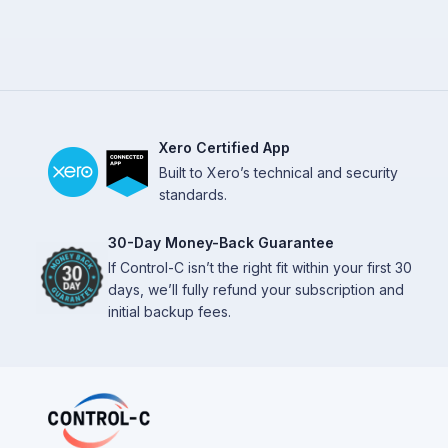
Xero Certified App
Built to Xero’s technical and security
standards.
30-Day Money-Back Guarantee
If Control-C isn’t the right fit within your first 30
days, we’ll fully refund your subscription and
initial backup fees.