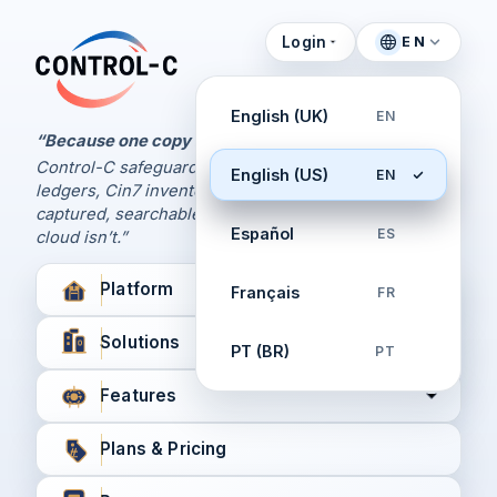
Login
EN
Control Panel
Control-C home
Manage Your Backups
English (UK)
EN
by Control-C
“Because one copy is never enough.
Control-C safeguards your Xero and QuickBooks
English (US)
EN
Create New Account
ledgers, Cin7 inventory, and XPM workflows,
captured, searchable, and recoverable when the
Español
ES
cloud isn’t.”
Platform
Français
FR
Solutions
PT (BR)
PT
Features
Plans & Pricing