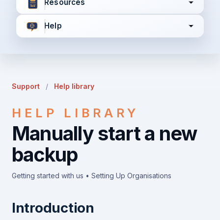
Resources
Help
I agree to all the
Terms & Conditions
Privacy Policy
Support
/
Help library
Continue
HELP LIBRARY
Manually start a new
Already have an account?
Login here
backup
Getting started with us • Setting Up Organisations
Introduction