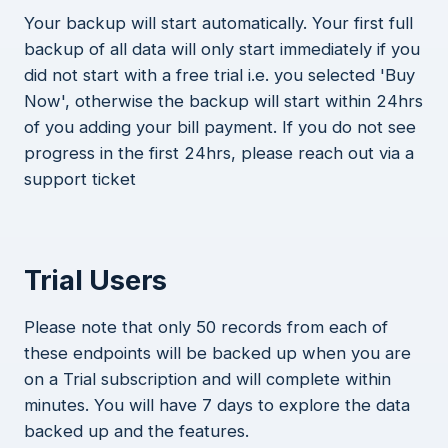
Your backup will start automatically. Your first full
backup of all data will only start immediately if you
did not start with a free trial i.e. you selected 'Buy
Now', otherwise the backup will start within 24hrs
of you adding your bill payment. If you do not see
progress in the first 24hrs, please reach out via a
support ticket
Trial Users
Please note that only 50 records from each of
these endpoints will be backed up when you are
on a Trial subscription and will complete within
minutes. You will have 7 days to explore the data
backed up and the features.