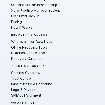
QuickBooks Business Backup
Xero Practice Manager Backup
Cin7 Omni Backup
Pricing
How It Works
RECOVERY & ACCESS
Wherever Your Data Lives
Offline Recovery Tools
Historical Access Tools
Recovery Guidance
TRUST & SECURITY
Security Overview
Trust Centre
Infrastructure & Continuity
Legal & Privacy
SMB1001 Alignment
WHO IT'S FOR