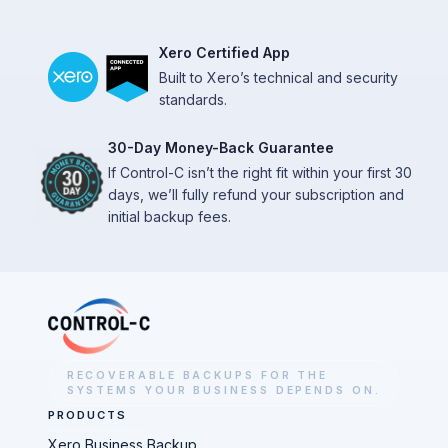
Xero Certified App
Built to Xero’s technical and security
standards.
30-Day Money-Back Guarantee
If Control-C isn’t the right fit within your first 30
days, we’ll fully refund your subscription and
initial backup fees.
RECOVERABLE BACKUPS FOR THE
SYSTEMS YOUR BUSINESS DEPENDS ON.
PRODUCTS
Xero Business Backup