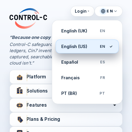
Login
EN
Control Panel
Control-C home
Manage Your Backups
English (UK)
EN
by Control-C
“Because one copy is never enough.
Control-C safeguards your Xero and QuickBooks
English (US)
EN
Create New Account
ledgers, Cin7 inventory, and XPM workflows,
captured, searchable, and recoverable when the
Español
ES
cloud isn’t.”
Platform
Français
FR
Solutions
PT (BR)
PT
Features
Plans & Pricing