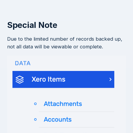
Special Note
Due to the limited number of records backed up,
not all data will be viewable or complete.