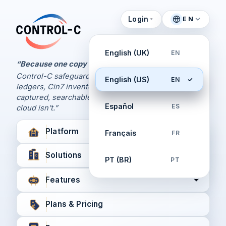
Login
EN
Control Panel
Control-C home
Manage Your Backups
English (UK)
EN
by Control-C
“Because one copy is never enough.
Control-C safeguards your Xero and QuickBooks
English (US)
EN
Create New Account
ledgers, Cin7 inventory, and XPM workflows,
captured, searchable, and recoverable when the
Español
ES
cloud isn’t.”
Platform
Français
FR
Solutions
PT (BR)
PT
Features
Plans & Pricing