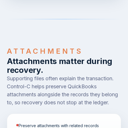
ATTACHMENTS
Attachments matter during
recovery.
Supporting files often explain the transaction.
Control-C helps preserve QuickBooks
attachments alongside the records they belong
to, so recovery does not stop at the ledger.
Preserve attachments with related records