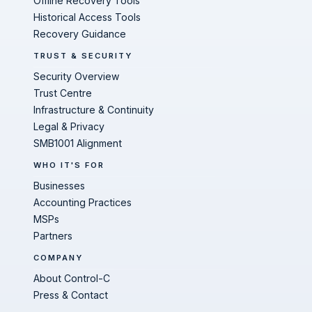
Offline Recovery Tools
Historical Access Tools
Recovery Guidance
TRUST & SECURITY
Security Overview
Trust Centre
Infrastructure & Continuity
Legal & Privacy
SMB1001 Alignment
WHO IT'S FOR
Businesses
Accounting Practices
MSPs
Partners
COMPANY
About Control-C
Press & Contact