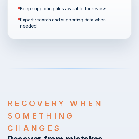
Keep supporting files available for review
Export records and supporting data when
needed
RECOVERY WHEN
SOMETHING
CHANGES
Recover from mistakes,