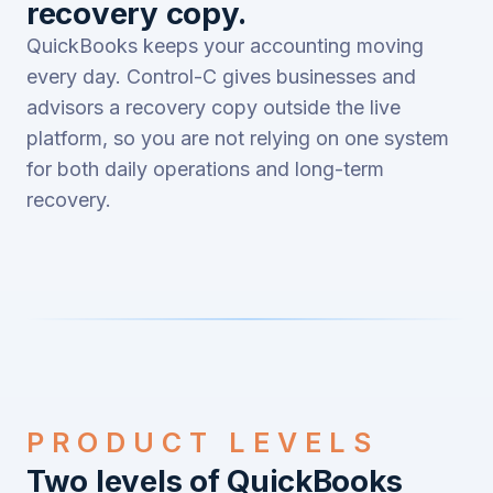
recovery copy.
QuickBooks keeps your accounting moving
every day. Control-C gives businesses and
advisors a recovery copy outside the live
platform, so you are not relying on one system
for both daily operations and long-term
recovery.
PRODUCT LEVELS
Two levels of QuickBooks