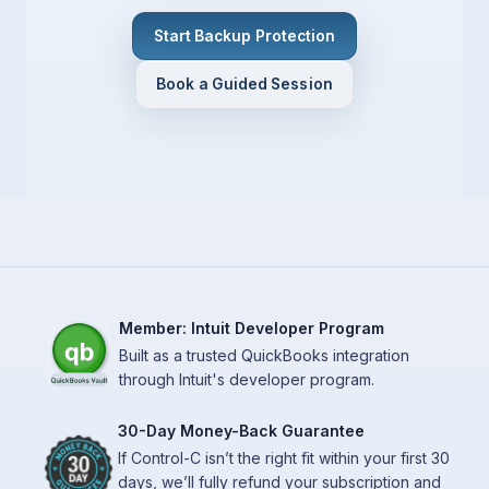
Start Backup Protection
Book a Guided Session
Member: Intuit Developer Program
Built as a trusted QuickBooks integration
through Intuit's developer program.
30-Day Money-Back Guarantee
If Control-C isn’t the right fit within your first 30
days, we’ll fully refund your subscription and