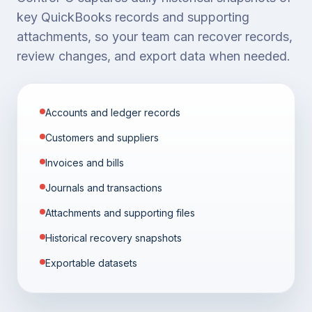
key QuickBooks records and supporting
attachments, so your team can recover records,
review changes, and export data when needed.
Accounts and ledger records
Customers and suppliers
Invoices and bills
Journals and transactions
Attachments and supporting files
Historical recovery snapshots
Exportable datasets