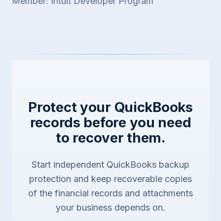
Member: Intuit Developer Program
Protect your QuickBooks
records before you need
to recover them.
Start independent QuickBooks backup
protection and keep recoverable copies
of the financial records and attachments
your business depends on.