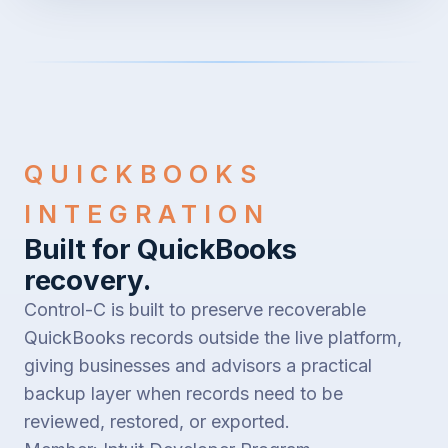
QUICKBOOKS
INTEGRATION
Built for QuickBooks
recovery.
Control-C is built to preserve recoverable
QuickBooks records outside the live platform,
giving businesses and advisors a practical
backup layer when records need to be
reviewed, restored, or exported.