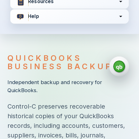
Resources
Help
I agree to all the
Terms & Conditions
Privacy Policy
QUICKBOOKS
Continue
BUSINESS BACKUP
Independent backup and recovery for
QuickBooks.
Already have an account?
Login here
Control-C preserves recoverable
historical copies of your QuickBooks
records, including accounts, customers,
suppliers, invoices, bills, journals,