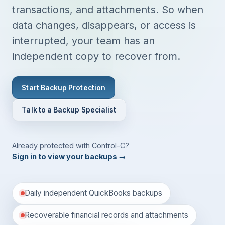
transactions, and attachments. So when
data changes, disappears, or access is
interrupted, your team has an
independent copy to recover from.
Start Backup Protection
Talk to a Backup Specialist
Already protected with Control-C?
Sign in to view your backups
→
Daily independent QuickBooks backups
Recoverable financial records and attachments