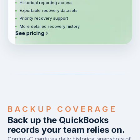
Historical reporting access
Exportable recovery datasets
Priority recovery support
More detailed recovery history
See pricing
BACKUP COVERAGE
Back up the QuickBooks
records your team relies on.
Control-C captures daily historical snapshots of