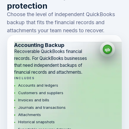
protection
Choose the level of independent QuickBooks
backup that fits the financial records and
attachments your team needs to recover.
Accounting Backup
Recoverable QuickBooks financial
records. For QuickBooks businesses
that need independent backups of
financial records and attachments.
INCLUDES
Accounts and ledgers
Customers and suppliers
Invoices and bills
Journals and transactions
Attachments
Historical snapshots