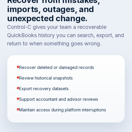
imports, outages, and
unexpected change.
Control-C gives your team a recoverable
QuickBooks history you can search, export, and
return to when something goes wrong.
Recover deleted or damaged records
Review historical snapshots
Export recovery datasets
Support accountant and advisor reviews
Maintain access during platform interruptions