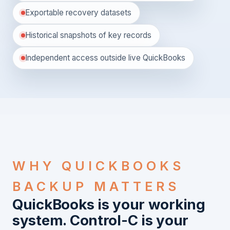
Exportable recovery datasets
Historical snapshots of key records
Independent access outside live QuickBooks
WHY QUICKBOOKS
BACKUP MATTERS
QuickBooks is your working
system. Control-C is your