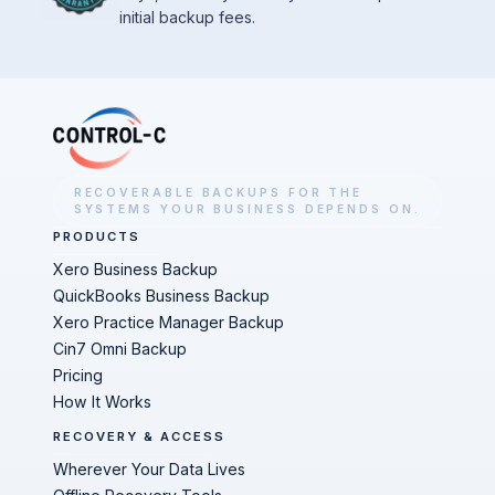
initial backup fees.
RECOVERABLE BACKUPS FOR THE
SYSTEMS YOUR BUSINESS DEPENDS ON.
PRODUCTS
Xero Business Backup
QuickBooks Business Backup
Xero Practice Manager Backup
Cin7 Omni Backup
Pricing
How It Works
RECOVERY & ACCESS
Wherever Your Data Lives