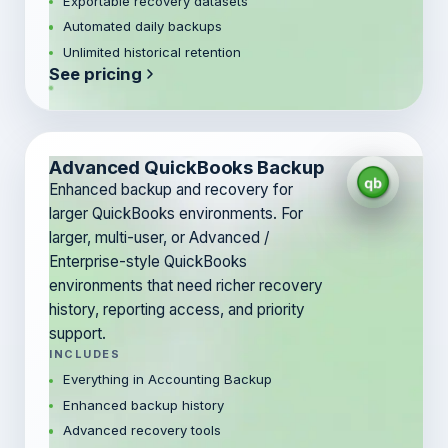
Exportable recovery datasets
Automated daily backups
Unlimited historical retention
See pricing
Advanced QuickBooks Backup
Enhanced backup and recovery for
larger QuickBooks environments. For
larger, multi-user, or Advanced /
Enterprise-style QuickBooks
environments that need richer recovery
history, reporting access, and priority
support.
INCLUDES
Everything in Accounting Backup
Enhanced backup history
Advanced recovery tools