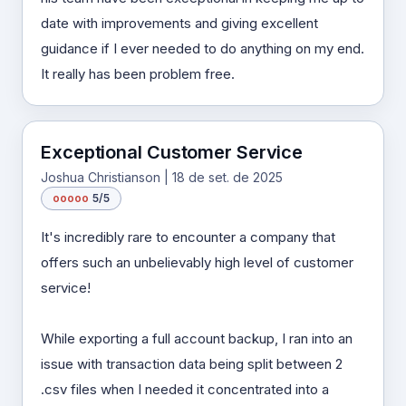
date with improvements and giving excellent
guidance if I ever needed to do anything on my end.
It really has been problem free.
Exceptional Customer Service
Joshua Christianson | 18 de set. de 2025
o
o
o
o
o
5/5
It's incredibly rare to encounter a company that
offers such an unbelievably high level of customer
service!
While exporting a full account backup, I ran into an
issue with transaction data being split between 2
.csv files when I needed it concentrated into a