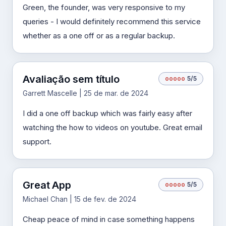
Green, the founder, was very responsive to my
queries - I would definitely recommend this service
whether as a one off or as a regular backup.
Avaliação sem título
o
o
o
o
o
5/5
Garrett Mascelle | 25 de mar. de 2024
I did a one off backup which was fairly easy after
watching the how to videos on youtube. Great email
support.
Great App
o
o
o
o
o
5/5
Michael Chan | 15 de fev. de 2024
Cheap peace of mind in case something happens