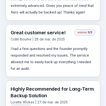
extremely advanced. Gives you peace of mind that
Xero will actually be backed up! Thanks again!
Great customer service!
o
o
o
o
o
5/5
Collin Bourke | 28 de mar. de 2025
I had a few questions and the founder promptly
responded and resolved my issues. The service
allowed me to easily back up everything I needed
for an audit.
Highly Recommended for Long-Term
Backup Solution
Lorette Wickes | 27 de mar. de 2025