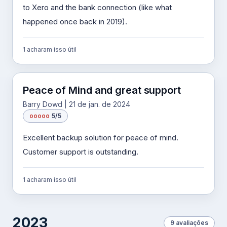
to Xero and the bank connection (like what
happened once back in 2019).
1 acharam isso útil
Peace of Mind and great support
Barry Dowd | 21 de jan. de 2024
o
o
o
o
o
5/5
Excellent backup solution for peace of mind.
Customer support is outstanding.
1 acharam isso útil
2023
9 avaliações