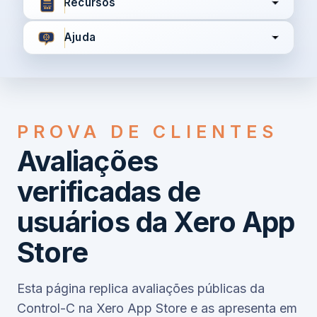
Recursos
Ajuda
Concordo com
Termos e Condições
Política de
Privacidade
PROVA DE CLIENTES
Avaliações
Continuar
verificadas de
usuários da Xero App
Já tem uma conta?
Entrar aqui
Store
Esta página replica avaliações públicas da
Control-C na Xero App Store e as apresenta em