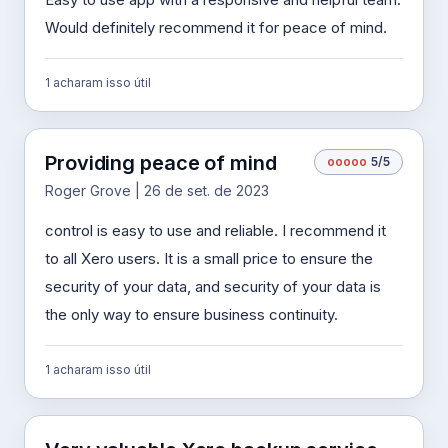
Would definitely recommend it for peace of mind.
1 acharam isso útil
Providing peace of mind
o
o
o
o
o
5/5
Roger Grove | 26 de set. de 2023
control is easy to use and reliable. I recommend it
to all Xero users. It is a small price to ensure the
security of your data, and security of your data is
the only way to ensure business continuity.
1 acharam isso útil