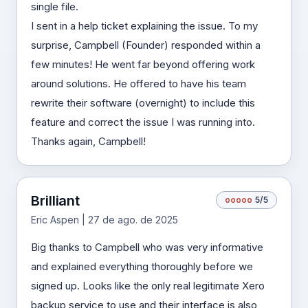
single file.
I sent in a help ticket explaining the issue. To my
surprise, Campbell (Founder) responded within a
few minutes! He went far beyond offering work
around solutions. He offered to have his team
rewrite their software (overnight) to include this
feature and correct the issue I was running into.
Thanks again, Campbell!
Brilliant
o
o
o
o
o
5/5
Eric Aspen | 27 de ago. de 2025
Big thanks to Campbell who was very informative
and explained everything thoroughly before we
signed up. Looks like the only real legitimate Xero
backup service to use and their interface is also