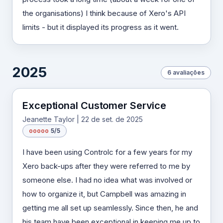
the organisations) I think because of Xero's API
limits - but it displayed its progress as it went.
2025
6 avaliações
Exceptional Customer Service
Jeanette Taylor | 22 de set. de 2025
o
o
o
o
o
5/5
I have been using Controlc for a few years for my
Xero back-ups after they were referred to me by
someone else. I had no idea what was involved or
how to organize it, but Campbell was amazing in
getting me all set up seamlessly. Since then, he and
his team have been exceptional in keeping me up to