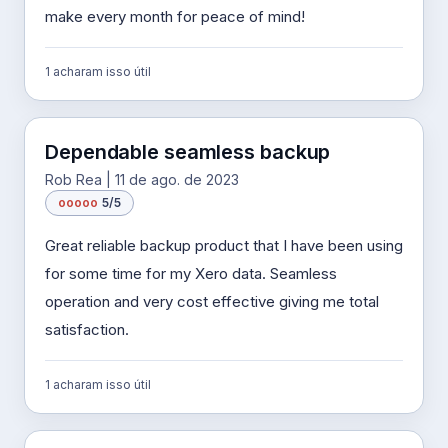
make every month for peace of mind!
1 acharam isso útil
Dependable seamless backup
Rob Rea | 11 de ago. de 2023
o
o
o
o
o
5/5
Great reliable backup product that I have been using
for some time for my Xero data. Seamless
operation and very cost effective giving me total
satisfaction.
1 acharam isso útil