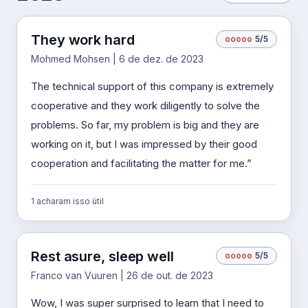
They work hard
o
o
o
o
o
5/5
Mohmed Mohsen | 6 de dez. de 2023
The technical support of this company is extremely
cooperative and they work diligently to solve the
problems. So far, my problem is big and they are
working on it, but I was impressed by their good
cooperation and facilitating the matter for me.”
1 acharam isso útil
Rest asure, sleep well
o
o
o
o
o
5/5
Franco van Vuuren | 26 de out. de 2023
Wow, I was super surprised to learn that I need to