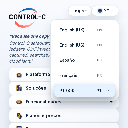
Login
PT
Painel de Controle
Control-C home
Gerencie seus backups
English (UK)
EN
pela Control-C
“Because one copy is never enough.
Control-C safeguards your Xero and QuickBooks
English (US)
EN
Criar nova conta
ledgers, Cin7 inventory, and XPM workflows,
captured, searchable, and recoverable when the
Español
ES
cloud isn’t.”
Plataforma
Français
FR
Soluções
PT (BR)
PT
Funcionalidades
Planos e preços