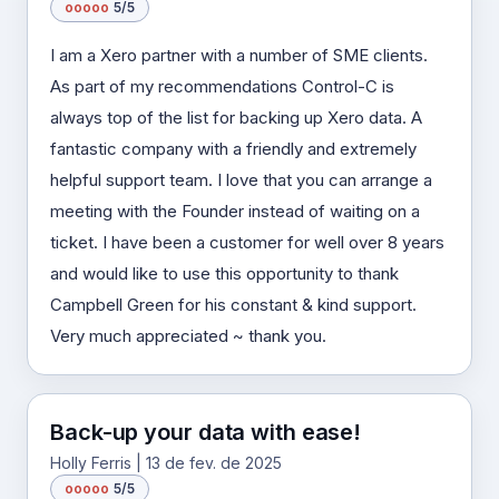
o
o
o
o
o
5/5
I am a Xero partner with a number of SME clients.
As part of my recommendations Control-C is
always top of the list for backing up Xero data. A
fantastic company with a friendly and extremely
helpful support team. I love that you can arrange a
meeting with the Founder instead of waiting on a
ticket. I have been a customer for well over 8 years
and would like to use this opportunity to thank
Campbell Green for his constant & kind support.
Very much appreciated ~ thank you.
Back-up your data with ease!
Holly Ferris | 13 de fev. de 2025
o
o
o
o
o
5/5