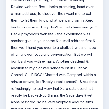
Rewind website first - looks promising, hand over
e-mail address, to discover they want me to call
them to let them know what we want form a Xero
back-up service. They don't actually have one yet!!
Backupmybooks website - the experience was
another give us your name & e-mail address first &
then we'll hand you over to a chatbot, with no hope
of an answer, yet alone conversation. But we will
bombard you with e-mails. Another deadend &
addition to my blocked senders list in Outlook.
Control-C - BINGO! Chatted with Campbell within a
minute or two, (definitely a real person!), & read the
refreshingly honest view that Xero data could not
readily be backed-up (I miss the Sage days!) yet
alone restored, so be very skeptical about claims
that say you can. Agreed - I already am having fallen