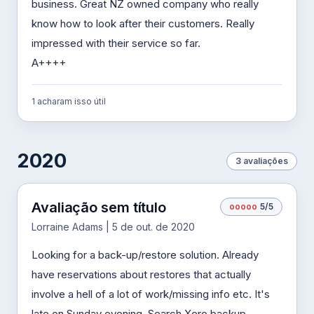
business. Great NZ owned company who really
know how to look after their customers. Really
impressed with their service so far.
A++++
1 acharam isso útil
2020
3 avaliações
Avaliação sem título
o
o
o
o
o
5/5
Lorraine Adams | 5 de out. de 2020
Looking for a back-up/restore solution. Already
have reservations about restores that actually
involve a hell of a lot of work/missing info etc. It's
late on Sunday evening. Search Xero backup.