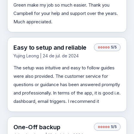
Green make my job so much easier. Thank you
Campbell for your help and support over the years.
Much appreciated.
Easy to setup and reliable
o
o
o
o
o
5/5
Yujing Leong | 24 de jul. de 2024
The setup was intuitive and easy to follow guides
were also provided. The customer service for
questions or guidance has been answered promptly
and professionally. In terms of the app, it is good i.e.
dashboard, email triggers. I recommend it
One-Off backup
o
o
o
o
o
5/5