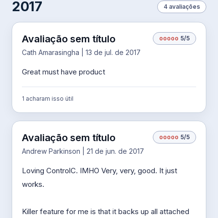
2017
4 avaliações
Avaliação sem título
o
o
o
o
o
5/5
Cath Amarasingha | 13 de jul. de 2017
Great must have product
1 acharam isso útil
Avaliação sem título
o
o
o
o
o
5/5
Andrew Parkinson | 21 de jun. de 2017
Loving ControlC. IMHO Very, very, good. It just
works.
Killer feature for me is that it backs up all attached