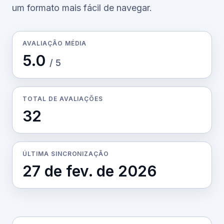
um formato mais fácil de navegar.
AVALIAÇÃO MÉDIA
5.0
/ 5
TOTAL DE AVALIAÇÕES
32
ÚLTIMA SINCRONIZAÇÃO
27 de fev. de 2026