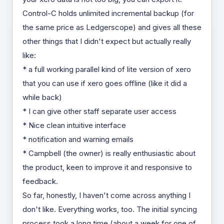
Control-C holds unlimited incremental backup (for
the same price as Ledgerscope) and gives all these
other things that I didn't expect but actually really
like:
* a full working parallel kind of lite version of xero
that you can use if xero goes offline (like it did a
while back)
* I can give other staff separate user access
* Nice clean intuitive interface
* notification and warning emails
* Campbell (the owner) is really enthusiastic about
the product, keen to improve it and responsive to
feedback.
So far, honestly, I haven't come across anything I
don't like. Everything works, too. The initial syncing
process took a long time (about a week for one of