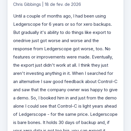
Chris Gibbings | 18 de fev. de 2026
Until a couple of months ago, I had been using
Ledgerscope for 6 years or so for xero backups.
But gradually it's ability to do things like export to
onedrive just got worse and worse and the
response from Ledgerscope got worse, too. No
features or improvements were made. Eventually,
the export just didn't work at all. I think they just
aren't investing anything in it. When I searched for
an alternative I saw good feedback about Control-C
and saw that the company owner was happy to give
a demo. So, I booked him in and just from the demo
alone I could see that Control-C is light years ahead
of Ledgerscope - for the same price. Ledgerscope
is bare bones. It holds 30 days of backup and, if
your xero data is not too big, you can export it.