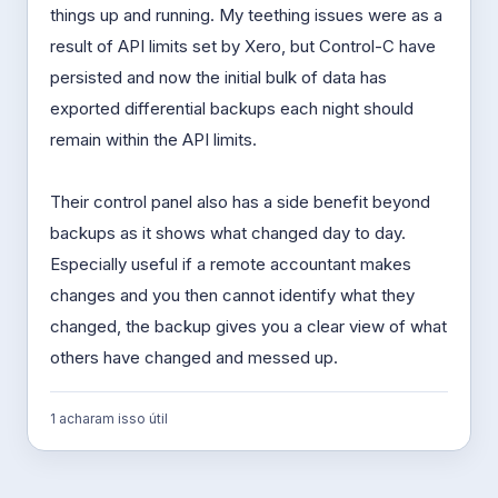
things up and running. My teething issues were as a
result of API limits set by Xero, but Control-C have
persisted and now the initial bulk of data has
exported differential backups each night should
remain within the API limits.
Their control panel also has a side benefit beyond
backups as it shows what changed day to day.
Especially useful if a remote accountant makes
changes and you then cannot identify what they
changed, the backup gives you a clear view of what
others have changed and messed up.
1 acharam isso útil