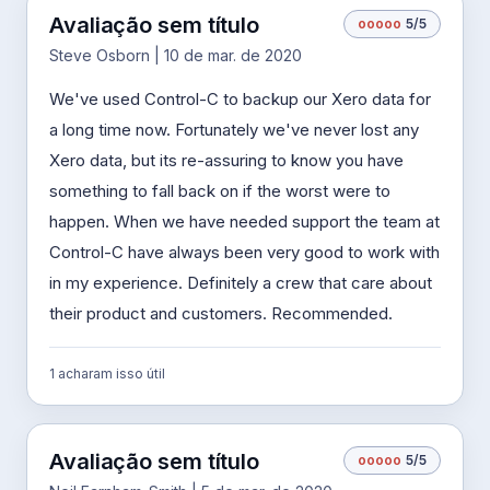
Avaliação sem título
o
o
o
o
o
5/5
Steve Osborn | 10 de mar. de 2020
We've used Control-C to backup our Xero data for
a long time now. Fortunately we've never lost any
Xero data, but its re-assuring to know you have
something to fall back on if the worst were to
happen. When we have needed support the team at
Control-C have always been very good to work with
in my experience. Definitely a crew that care about
their product and customers. Recommended.
1 acharam isso útil
Avaliação sem título
o
o
o
o
o
5/5