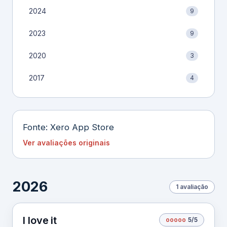
2024
9
2023
9
2020
3
2017
4
Fonte: Xero App Store
Ver avaliações originais
2026
1 avaliação
I love it
o
o
o
o
o
5/5