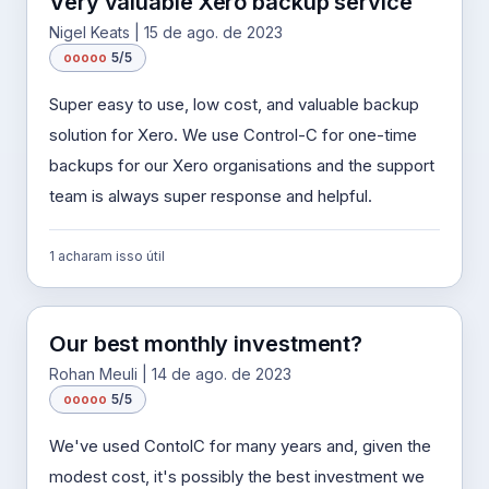
Very valuable Xero backup service
Nigel Keats | 15 de ago. de 2023
o
o
o
o
o
5/5
Super easy to use, low cost, and valuable backup
solution for Xero. We use Control-C for one-time
backups for our Xero organisations and the support
team is always super response and helpful.
1 acharam isso útil
Our best monthly investment?
Rohan Meuli | 14 de ago. de 2023
o
o
o
o
o
5/5
We've used ContolC for many years and, given the
modest cost, it's possibly the best investment we