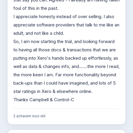
foul of this in the past.
I appreciate honesty instead of over selling. I also
appreciate software providers that talk to me like an
adult, and not like a child.
So, I am now starting the trial, and looking forward
to having all those docs & transactions that we are
putting into Xero's hands backed up effortlessly, as
well as data & changes info, and.......the more I read,
the more keen I am. Far more functionality beyond
back-ups than I could have imagined, and lots of 5
star ratings in Xero & elsewhere online.
Thanks Campbell & Control-C
2 acharam isso útil