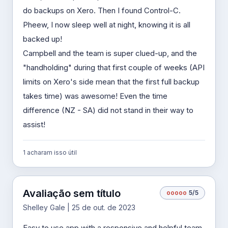
do backups on Xero. Then I found Control-C.
Pheew, I now sleep well at night, knowing it is all
backed up!
Campbell and the team is super clued-up, and the
"handholding" during that first couple of weeks (API
limits on Xero's side mean that the first full backup
takes time) was awesome! Even the time
difference (NZ - SA) did not stand in their way to
assist!
1 acharam isso útil
Avaliação sem título
o
o
o
o
o
5/5
Shelley Gale | 25 de out. de 2023
Easy to use app with a responsive and helpful team.