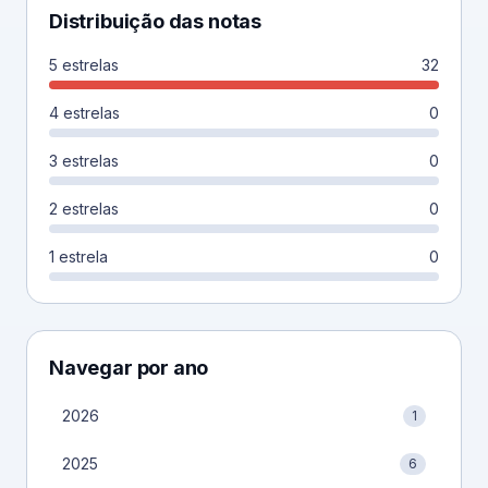
Distribuição das notas
5 estrelas
32
4 estrelas
0
3 estrelas
0
2 estrelas
0
1 estrela
0
Navegar por ano
2026
1
2025
6