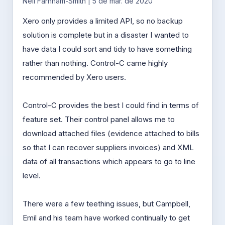
Neil Farnham-Smith | 5 de mar. de 2020
Xero only provides a limited API, so no backup
solution is complete but in a disaster I wanted to
have data I could sort and tidy to have something
rather than nothing. Control-C came highly
recommended by Xero users.
Control-C provides the best I could find in terms of
feature set. Their control panel allows me to
download attached files (evidence attached to bills
so that I can recover suppliers invoices) and XML
data of all transactions which appears to go to line
level.
There were a few teething issues, but Campbell,
Emil and his team have worked continually to get