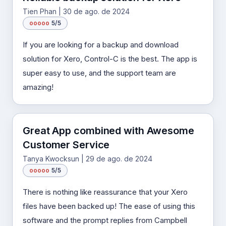
Tien Phan | 30 de ago. de 2024
o
o
o
o
o
5/5
If you are looking for a backup and download
solution for Xero, Control-C is the best. The app is
super easy to use, and the support team are
amazing!
Great App combined with Awesome
Customer Service
Tanya Kwocksun | 29 de ago. de 2024
o
o
o
o
o
5/5
There is nothing like reassurance that your Xero
files have been backed up! The ease of using this
software and the prompt replies from Campbell