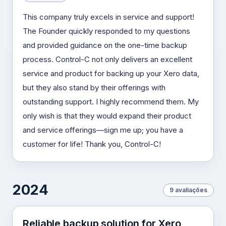
This company truly excels in service and support!
The Founder quickly responded to my questions
and provided guidance on the one-time backup
process. Control-C not only delivers an excellent
service and product for backing up your Xero data,
but they also stand by their offerings with
outstanding support. I highly recommend them. My
only wish is that they would expand their product
and service offerings—sign me up; you have a
customer for life! Thank you, Control-C!
2024
9 avaliações
Reliable backup solution for Xero