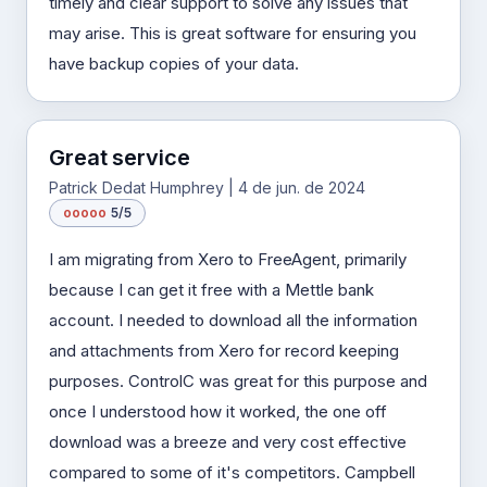
timely and clear support to solve any issues that
may arise. This is great software for ensuring you
have backup copies of your data.
Great service
Patrick Dedat Humphrey | 4 de jun. de 2024
o
o
o
o
o
5/5
I am migrating from Xero to FreeAgent, primarily
because I can get it free with a Mettle bank
account. I needed to download all the information
and attachments from Xero for record keeping
purposes. ControlC was great for this purpose and
once I understood how it worked, the one off
download was a breeze and very cost effective
compared to some of it's competitors. Campbell