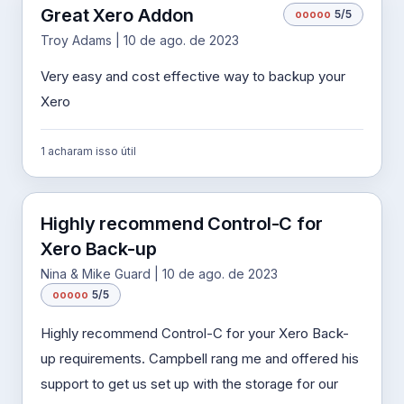
Great Xero Addon
o
o
o
o
o
5/5
Troy Adams | 10 de ago. de 2023
Very easy and cost effective way to backup your
Xero
1 acharam isso útil
Highly recommend Control-C for
Xero Back-up
Nina & Mike Guard | 10 de ago. de 2023
o
o
o
o
o
5/5
Highly recommend Control-C for your Xero Back-
up requirements. Campbell rang me and offered his
support to get us set up with the storage for our