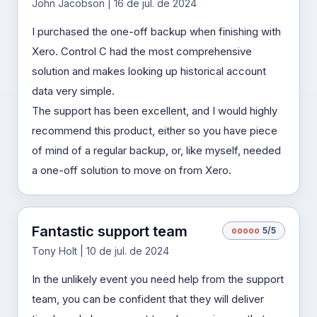
John Jacobson | 16 de jul. de 2024
I purchased the one-off backup when finishing with
Xero. Control C had the most comprehensive
solution and makes looking up historical account
data very simple.
The support has been excellent, and I would highly
recommend this product, either so you have piece
of mind of a regular backup, or, like myself, needed
a one-off solution to move on from Xero.
Fantastic support team
o
o
o
o
o
5/5
Tony Holt | 10 de jul. de 2024
In the unlikely event you need help from the support
team, you can be confident that they will deliver