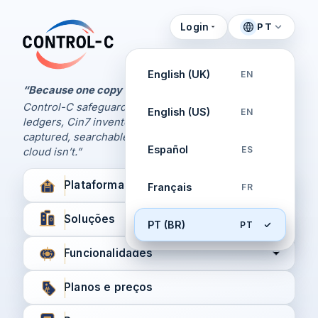
Login
PT
Painel de Controle
Control-C home
Gerencie seus backups
English (UK)
EN
pela Control-C
“Because one copy is never enough.
Control-C safeguards your Xero and QuickBooks
English (US)
EN
Criar nova conta
ledgers, Cin7 inventory, and XPM workflows,
captured, searchable, and recoverable when the
Español
ES
cloud isn’t.”
Plataforma
Français
FR
Soluções
PT (BR)
PT
Funcionalidades
Planos e preços