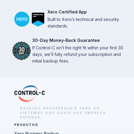
Xero Certified App
Built to Xero’s technical and security
standards.
30-Day Money-Back Guarantee
If Control-C isn’t the right fit within your first 30
days, we’ll fully refund your subscription and
initial backup fees.
BACKUPS RECUPERÁVEIS PARA OS
SISTEMAS DOS QUAIS SUA EMPRESA
DEPENDE.
PRODUTOS
Xero Business Backup