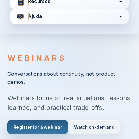
Recursos
Ajuda
Concordo com
Termos e Condições
Política de
Privacidade
WEBINARS
Continuar
Conversations about continuity, not product
demos.
Já tem uma conta?
Entrar aqui
Webinars focus on real situations, lessons
learned, and practical trade-offs.
Register for a webinar
Watch on-demand