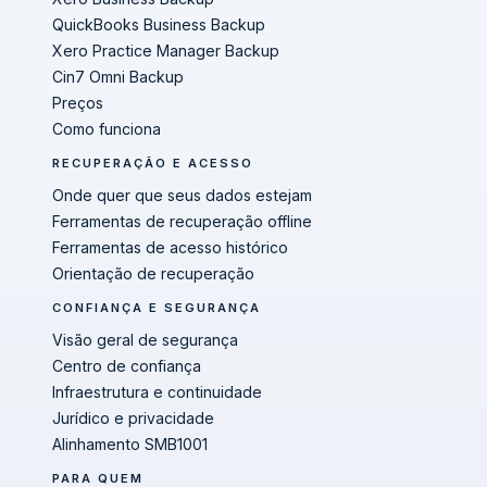
QuickBooks Business Backup
Xero Practice Manager Backup
Cin7 Omni Backup
Preços
Como funciona
RECUPERAÇÃO E ACESSO
Onde quer que seus dados estejam
Ferramentas de recuperação offline
Ferramentas de acesso histórico
Orientação de recuperação
CONFIANÇA E SEGURANÇA
Visão geral de segurança
Centro de confiança
Infraestrutura e continuidade
Jurídico e privacidade
Alinhamento SMB1001
PARA QUEM