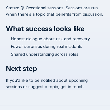
Status: 🟡 Occasional sessions. Sessions are run
when there’s a topic that benefits from discussion.
What success looks like
Honest dialogue about risk and recovery
Fewer surprises during real incidents
Shared understanding across roles
Next step
If you’d like to be notified about upcoming
sessions or suggest a topic, get in touch.