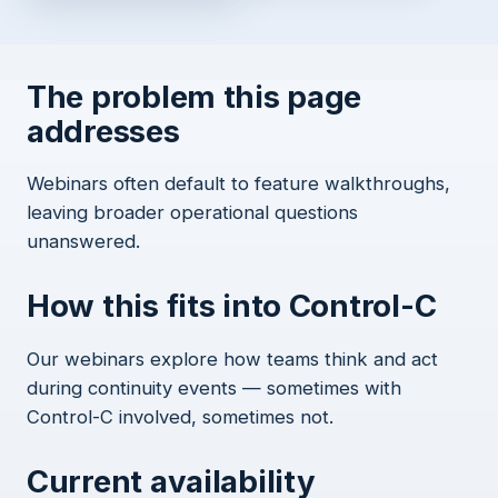
The problem this page
addresses
Webinars often default to feature walkthroughs,
leaving broader operational questions
unanswered.
How this fits into Control-C
Our webinars explore how teams think and act
during continuity events — sometimes with
Control-C involved, sometimes not.
Current availability