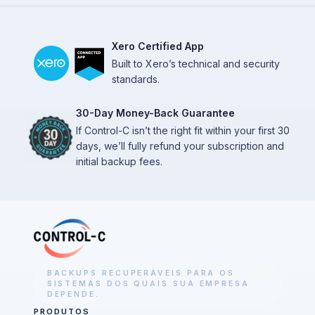
Xero Certified App
Built to Xero’s technical and security
standards.
30-Day Money-Back Guarantee
If Control-C isn’t the right fit within your first 30
days, we’ll fully refund your subscription and
initial backup fees.
BACKUPS RECUPERÁVEIS PARA OS
SISTEMAS DOS QUAIS SUA EMPRESA
DEPENDE.
PRODUTOS