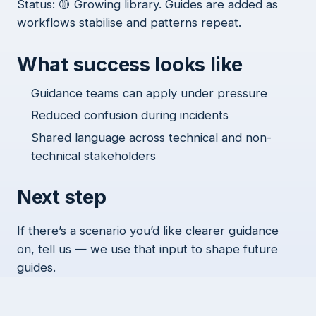
Status: 🟡 Growing library. Guides are added as
workflows stabilise and patterns repeat.
What success looks like
Guidance teams can apply under pressure
Reduced confusion during incidents
Shared language across technical and non-
technical stakeholders
Next step
If there’s a scenario you’d like clearer guidance
on, tell us — we use that input to shape future
guides.