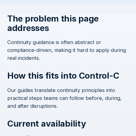
The problem this page
addresses
Continuity guidance is often abstract or
compliance-driven, making it hard to apply during
real incidents.
How this fits into Control-C
Our guides translate continuity principles into
practical steps teams can follow before, during,
and after disruptions.
Current availability