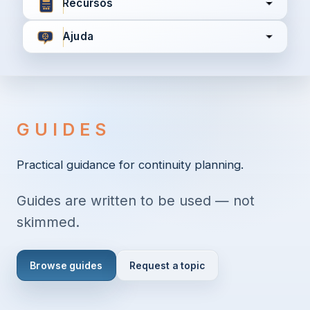
Recursos
Ajuda
Concordo com
Termos e Condições
Política de
Privacidade
GUIDES
Continuar
Practical guidance for continuity planning.
Guides are written to be used — not
Já tem uma conta?
Entrar aqui
skimmed.
Browse guides
Request a topic