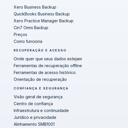
Xero Business Backup
QuickBooks Business Backup
Xero Practice Manager Backup
Cin7 Omni Backup
Preços
Como funciona
RECUPERAÇÃO E ACESSO
Onde quer que seus dados estejam
Ferramentas de recuperação offline
Ferramentas de acesso histórico
Orientação de recuperação
CONFIANÇA E SEGURANÇA
Visão geral de segurança
Centro de confiança
Infraestrutura e continuidade
Jurídico e privacidade
Alinhamento SMB1001