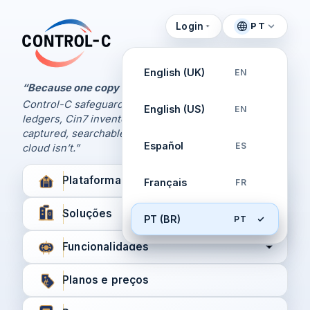
Login
PT
Painel de Controle
Control-C home
Gerencie seus backups
English (UK)
EN
pela Control-C
“Because one copy is never enough.
Control-C safeguards your Xero and QuickBooks
English (US)
EN
Criar nova conta
ledgers, Cin7 inventory, and XPM workflows,
captured, searchable, and recoverable when the
Español
ES
cloud isn’t.”
Plataforma
Français
FR
Soluções
PT (BR)
PT
Funcionalidades
Planos e preços