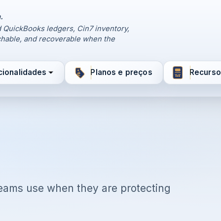
.
 QuickBooks ledgers, Cin7 inventory,
hable, and recoverable when the
cionalidades
Planos e preços
Recurso
 teams use when they are protecting