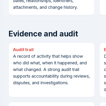
dates, relationships, identifiers,
attachments, and change history.
Evidence and audit
Audit trail
A record of activity that helps show
D
who did what, when it happened, and
s
what changed. A strong audit trail
c
supports accountability during reviews,
s
disputes, and investigations.
s
q