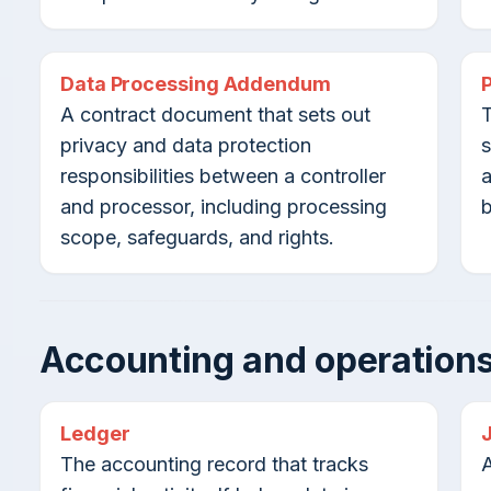
Data Processing Addendum
A contract document that sets out
T
privacy and data protection
s
responsibilities between a controller
a
and processor, including processing
b
scope, safeguards, and rights.
Accounting and operations
Ledger
The accounting record that tracks
A