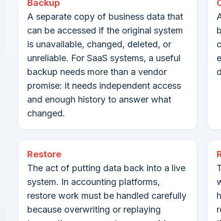
Backup
A separate copy of business data that
A
can be accessed if the original system
b
is unavailable, changed, deleted, or
c
unreliable. For SaaS systems, a useful
e
backup needs more than a vendor
d
promise: it needs independent access
and enough history to answer what
changed.
Restore
The act of putting data back into a live
T
system. In accounting platforms,
w
restore work must be handled carefully
h
because overwriting or replaying
r