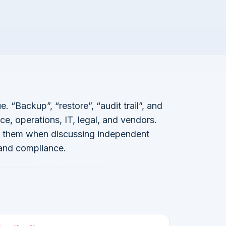
 “Backup”, “restore”, “audit trail”, and
ce, operations, IT, legal, and vendors.
es them when discussing independent
 and compliance.