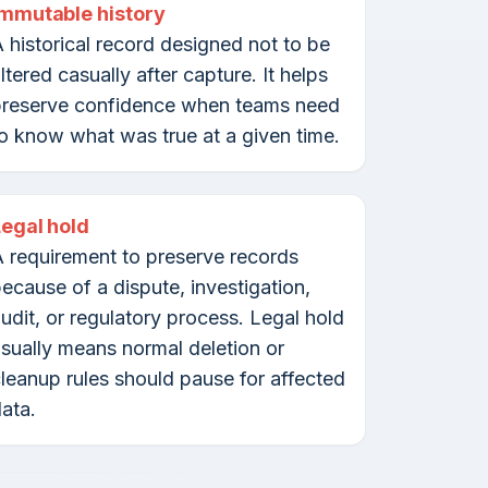
Immutable history
 historical record designed not to be
ltered casually after capture. It helps
preserve confidence when teams need
o know what was true at a given time.
Legal hold
 requirement to preserve records
ecause of a dispute, investigation,
udit, or regulatory process. Legal hold
sually means normal deletion or
leanup rules should pause for affected
ata.