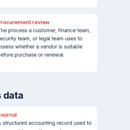
Procurement review
he process a customer, finance team,
ecurity team, or legal team uses to
ssess whether a vendor is suitable
efore purchase or renewal.
 data
Journal
 structured accounting record used to