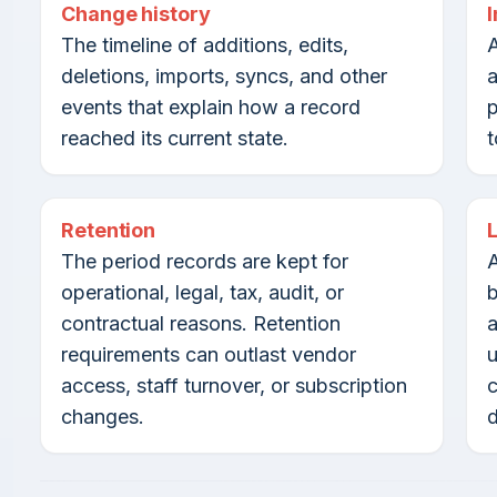
Change history
The timeline of additions, edits,
A
deletions, imports, syncs, and other
a
events that explain how a record
reached its current state.
t
Retention
The period records are kept for
A
operational, legal, tax, audit, or
b
contractual reasons. Retention
a
requirements can outlast vendor
u
access, staff turnover, or subscription
c
changes.
d