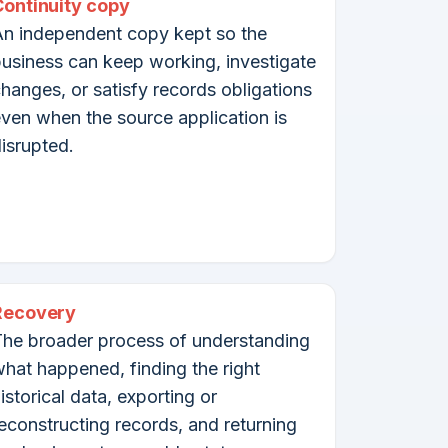
Continuity copy
n independent copy kept so the
usiness can keep working, investigate
hanges, or satisfy records obligations
ven when the source application is
isrupted.
Recovery
he broader process of understanding
hat happened, finding the right
istorical data, exporting or
econstructing records, and returning