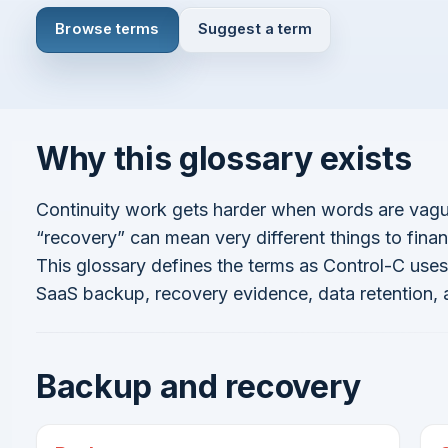
Browse terms
Suggest a term
Why this glossary exists
Concordo com
Termos e Condições
Política de Privacidade
Continuar
Continuity work gets harder when words are vague.
“recovery” can mean very different things to finan
This glossary defines the terms as Control-C us
SaaS backup, recovery evidence, data retention,
Já tem uma conta?
Entrar aqui
Backup and recovery