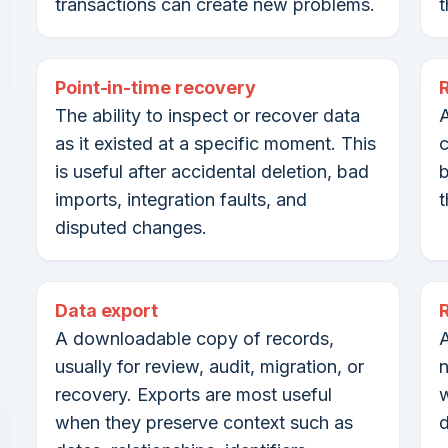
transactions can create new problems.
t
Point-in-time recovery
The ability to inspect or recover data
A
as it existed at a specific moment. This
c
is useful after accidental deletion, bad
b
imports, integration faults, and
t
disputed changes.
Data export
A downloadable copy of records,
A
usually for review, audit, migration, or
n
recovery. Exports are most useful
w
when they preserve context such as
d