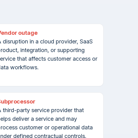
Vendor outage
 disruption in a cloud provider, SaaS
roduct, integration, or supporting
ervice that affects customer access or
ata workflows.
Subprocessor
 third-party service provider that
elps deliver a service and may
rocess customer or operational data
nder defined contractual controls.