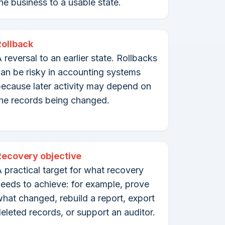
he business to a usable state.
Rollback
 reversal to an earlier state. Rollbacks
an be risky in accounting systems
ecause later activity may depend on
he records being changed.
Recovery objective
 practical target for what recovery
eeds to achieve: for example, prove
hat changed, rebuild a report, export
eleted records, or support an auditor.