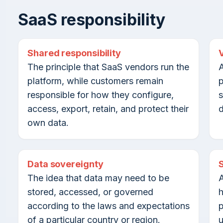
SaaS responsibility
Shared responsibility
The principle that SaaS vendors run the
A
platform, while customers remain
p
responsible for how they configure,
s
access, export, retain, and protect their
d
own data.
Data sovereignty
The idea that data may need to be
A
stored, accessed, or governed
h
according to the laws and expectations
p
of a particular country or region.
u