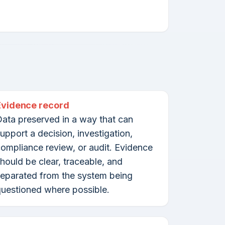
Evidence record
ata preserved in a way that can
upport a decision, investigation,
ompliance review, or audit. Evidence
hould be clear, traceable, and
eparated from the system being
uestioned where possible.