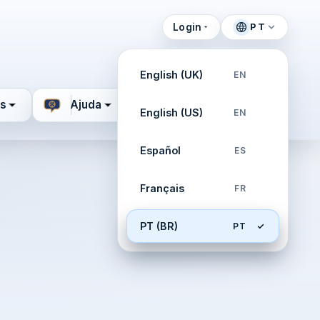
Login
PT
English (UK)
EN
s
Ajuda
English (US)
EN
Español
ES
Français
FR
PT (BR)
PT