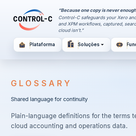
“Because one copy is never enough
Painel de Controle
Control-C safeguards your Xero and
Control-C home
and XPM workflows, captured, searc
Gerencie seus backups
cloud isn’t.”
pela Control-C
Plataforma
Soluções
Fun
Criar nova conta
GLOSSARY
Shared language for continuity
Plain-language definitions for the terms
cloud accounting and operations data.