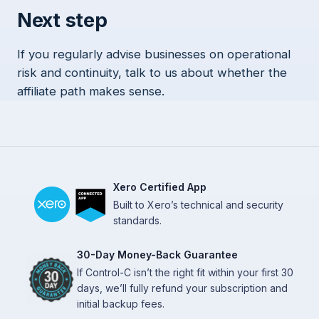
Next step
If you regularly advise businesses on operational
risk and continuity, talk to us about whether the
affiliate path makes sense.
Xero Certified App
Built to Xero’s technical and security
standards.
30-Day Money-Back Guarantee
If Control-C isn’t the right fit within your first 30
days, we’ll fully refund your subscription and
initial backup fees.