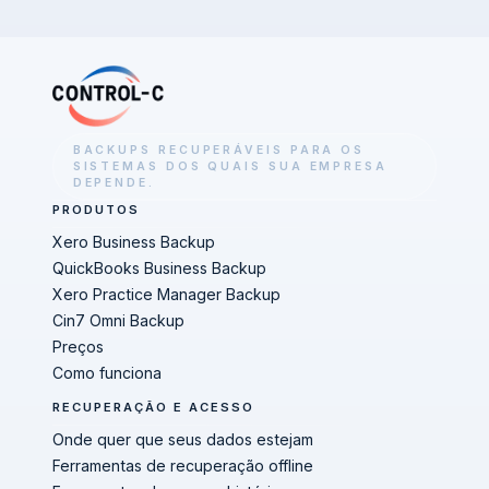
BACKUPS RECUPERÁVEIS PARA OS
SISTEMAS DOS QUAIS SUA EMPRESA
DEPENDE.
PRODUTOS
Xero Business Backup
QuickBooks Business Backup
Xero Practice Manager Backup
Cin7 Omni Backup
Preços
Como funciona
RECUPERAÇÃO E ACESSO
Onde quer que seus dados estejam
Ferramentas de recuperação offline