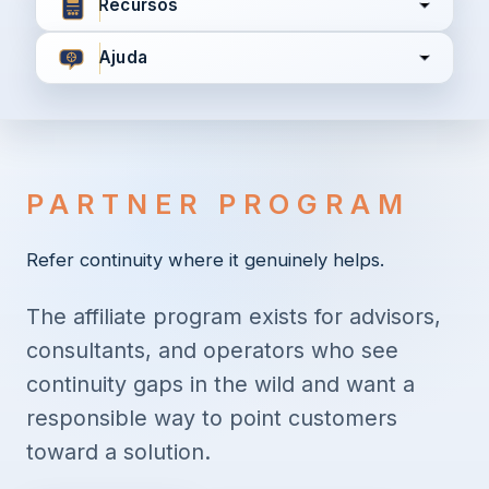
Recursos
Ajuda
Concordo com
Termos e Condições
Política de
Privacidade
PARTNER PROGRAM
Continuar
Refer continuity where it genuinely helps.
The affiliate program exists for advisors,
Já tem uma conta?
Entrar aqui
consultants, and operators who see
continuity gaps in the wild and want a
responsible way to point customers
toward a solution.