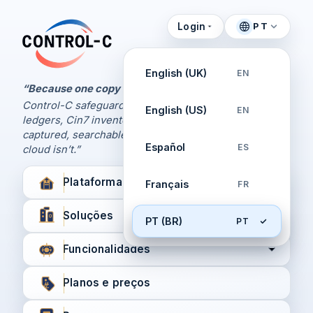
Login
PT
Painel de Controle
Control-C home
Gerencie seus backups
English (UK)
EN
pela Control-C
“Because one copy is never enough.
Control-C safeguards your Xero and QuickBooks
English (US)
EN
Criar nova conta
ledgers, Cin7 inventory, and XPM workflows,
captured, searchable, and recoverable when the
Español
ES
cloud isn’t.”
Plataforma
Français
FR
Soluções
PT (BR)
PT
Funcionalidades
Planos e preços