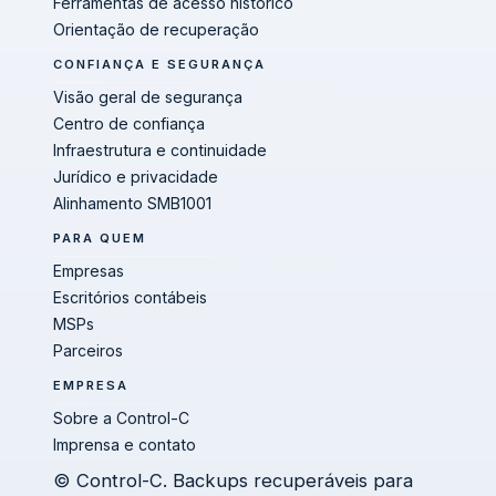
Ferramentas de acesso histórico
Orientação de recuperação
CONFIANÇA E SEGURANÇA
Visão geral de segurança
Centro de confiança
Infraestrutura e continuidade
Jurídico e privacidade
Alinhamento SMB1001
PARA QUEM
Empresas
Escritórios contábeis
MSPs
Parceiros
EMPRESA
Sobre a Control-C
Imprensa e contato
© Control-C. Backups recuperáveis para