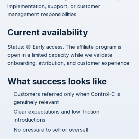
implementation, support, or customer
management responsibilities.
Current availability
Status: 🟡 Early access. The affiliate program is
open in a limited capacity while we validate
onboarding, attribution, and customer experience.
What success looks like
Customers referred only when Control-C is
genuinely relevant
Clear expectations and low-friction
introductions
No pressure to sell or oversell