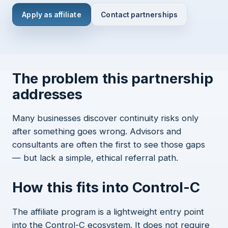
Apply as affiliate
Contact partnerships
The problem this partnership
addresses
Many businesses discover continuity risks only
after something goes wrong. Advisors and
consultants are often the first to see those gaps
— but lack a simple, ethical referral path.
How this fits into Control-C
The affiliate program is a lightweight entry point
into the Control-C ecosystem. It does not require