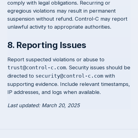
comply with legal obligations. Recurring or
egregious violations may result in permanent
suspension without refund. Control-C may report
unlawful activity to appropriate authorities.
8. Reporting Issues
Report suspected violations or abuse to
. Security issues should be
trust@control-c.com
directed to
with
security@control-c.com
supporting evidence. Include relevant timestamps,
IP addresses, and logs when available.
Last updated: March 20, 2025