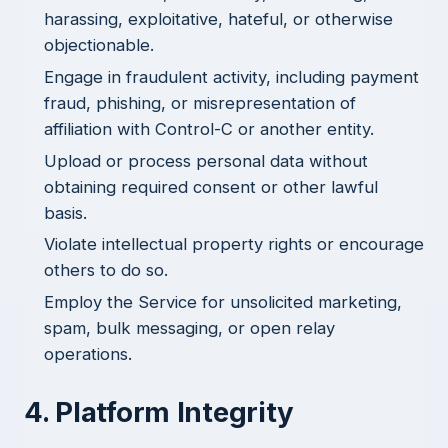
harassing, exploitative, hateful, or otherwise
objectionable.
Engage in fraudulent activity, including payment
fraud, phishing, or misrepresentation of
affiliation with Control-C or another entity.
Upload or process personal data without
obtaining required consent or other lawful
basis.
Violate intellectual property rights or encourage
others to do so.
Employ the Service for unsolicited marketing,
spam, bulk messaging, or open relay
operations.
4. Platform Integrity