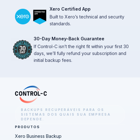
Xero Certified App
Built to Xero’s technical and security
standards.
30-Day Money-Back Guarantee
If Control-C isn’t the right fit within your first 30
days, we’ll fully refund your subscription and
initial backup fees.
BACKUPS RECUPERÁVEIS PARA OS
SISTEMAS DOS QUAIS SUA EMPRESA
DEPENDE.
PRODUTOS
Xero Business Backup