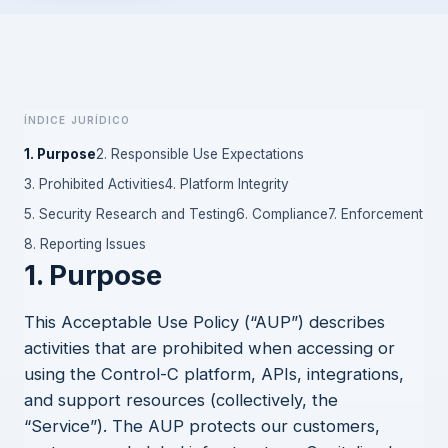
Índice jurídico
1. Purpose
2. Responsible Use Expectations
3. Prohibited Activities
4. Platform Integrity
5. Security Research and Testing
6. Compliance
7. Enforcement
8. Reporting Issues
1. Purpose
This Acceptable Use Policy (“AUP”) describes
activities that are prohibited when accessing or
using the Control-C platform, APIs, integrations,
and support resources (collectively, the
“Service”). The AUP protects our customers,