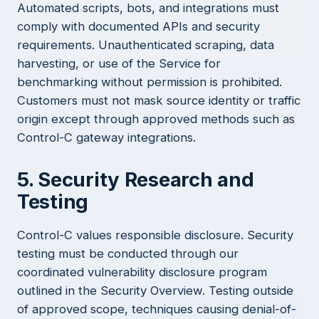
Automated scripts, bots, and integrations must
comply with documented APIs and security
requirements. Unauthenticated scraping, data
harvesting, or use of the Service for
benchmarking without permission is prohibited.
Customers must not mask source identity or traffic
origin except through approved methods such as
Control-C gateway integrations.
5. Security Research and
Testing
Control-C values responsible disclosure. Security
testing must be conducted through our
coordinated vulnerability disclosure program
outlined in the
Security Overview
. Testing outside
of approved scope, techniques causing denial-of-