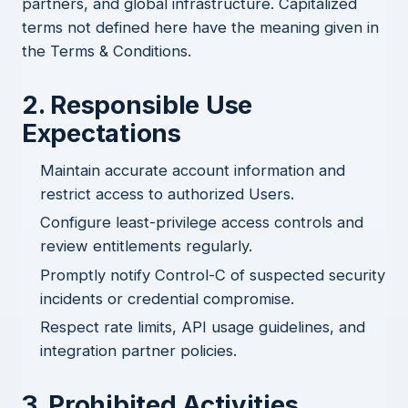
partners, and global infrastructure. Capitalized
terms not defined here have the meaning given in
the
Terms & Conditions
.
2. Responsible Use
Expectations
Maintain accurate account information and
restrict access to authorized Users.
Configure least-privilege access controls and
review entitlements regularly.
Promptly notify Control-C of suspected security
incidents or credential compromise.
Respect rate limits, API usage guidelines, and
integration partner policies.
3. Prohibited Activities