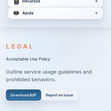
Recursos
Ajuda
Concordo com
Termos e Condições
Política de
Privacidade
LEGAL
Continuar
Acceptable Use Policy
Outline service usage guidelines and
Já tem uma conta?
Entrar aqui
prohibited behaviors.
Download AUP
Report an issue