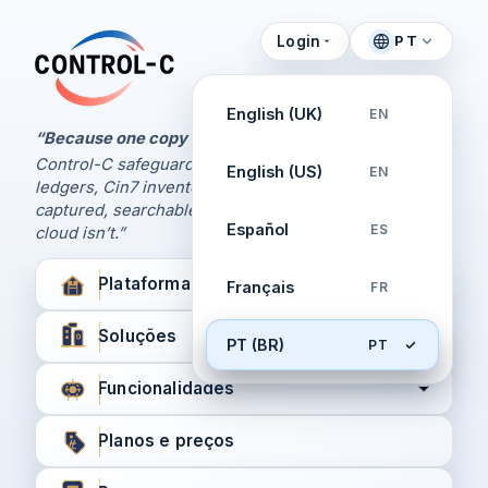
Login
PT
Painel de Controle
Control-C home
Gerencie seus backups
English (UK)
EN
pela Control-C
“Because one copy is never enough.
Control-C safeguards your Xero and QuickBooks
English (US)
EN
Criar nova conta
ledgers, Cin7 inventory, and XPM workflows,
captured, searchable, and recoverable when the
Español
ES
cloud isn’t.”
Plataforma
Français
FR
Soluções
PT (BR)
PT
Funcionalidades
Planos e preços