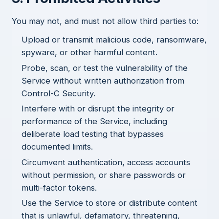
You may not, and must not allow third parties to:
Upload or transmit malicious code, ransomware,
spyware, or other harmful content.
Probe, scan, or test the vulnerability of the
Service without written authorization from
Control-C Security.
Interfere with or disrupt the integrity or
performance of the Service, including
deliberate load testing that bypasses
documented limits.
Circumvent authentication, access accounts
without permission, or share passwords or
multi-factor tokens.
Use the Service to store or distribute content
that is unlawful, defamatory, threatening,