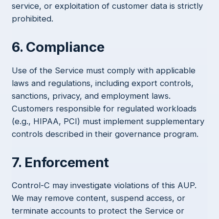
service, or exploitation of customer data is strictly
prohibited.
6. Compliance
Use of the Service must comply with applicable
laws and regulations, including export controls,
sanctions, privacy, and employment laws.
Customers responsible for regulated workloads
(e.g., HIPAA, PCI) must implement supplementary
controls described in their governance program.
7. Enforcement
Control-C may investigate violations of this AUP.
We may remove content, suspend access, or
terminate accounts to protect the Service or