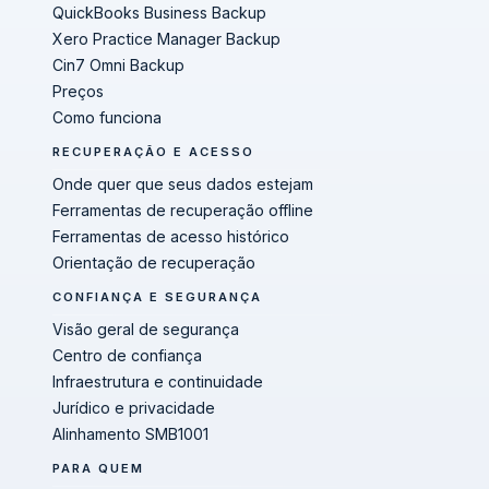
QuickBooks Business Backup
Xero Practice Manager Backup
Cin7 Omni Backup
Preços
Como funciona
RECUPERAÇÃO E ACESSO
Onde quer que seus dados estejam
Ferramentas de recuperação offline
Ferramentas de acesso histórico
Orientação de recuperação
CONFIANÇA E SEGURANÇA
Visão geral de segurança
Centro de confiança
Infraestrutura e continuidade
Jurídico e privacidade
Alinhamento SMB1001
PARA QUEM