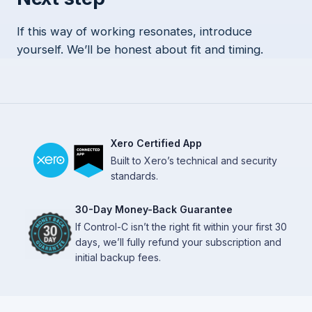
If this way of working resonates, introduce
yourself. We’ll be honest about fit and timing.
Xero Certified App
Built to Xero’s technical and security
standards.
30-Day Money-Back Guarantee
If Control-C isn’t the right fit within your first 30
days, we’ll fully refund your subscription and
initial backup fees.