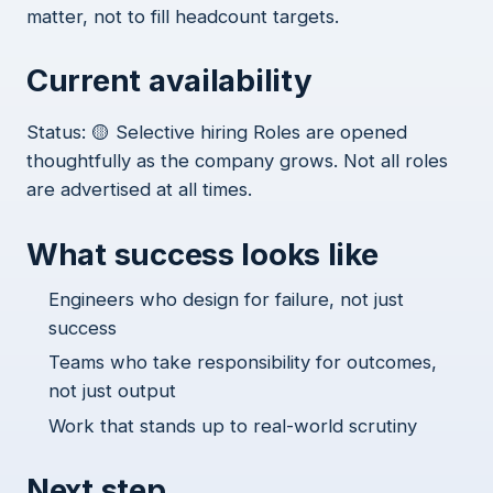
matter, not to fill headcount targets.
Current availability
Status: 🟡 Selective hiring Roles are opened
thoughtfully as the company grows. Not all roles
are advertised at all times.
What success looks like
Engineers who design for failure, not just
success
Teams who take responsibility for outcomes,
not just output
Work that stands up to real-world scrutiny
Next step