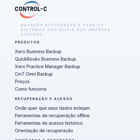
BACKUPS RECUPERÁVEIS PARA OS
SISTEMAS DOS QUAIS SUA EMPRESA
DEPENDE.
PRODUTOS
Xero Business Backup
QuickBooks Business Backup
Xero Practice Manager Backup
Cin7 Omni Backup
Preços
Como funciona
RECUPERAÇÃO E ACESSO
Onde quer que seus dados estejam
Ferramentas de recuperação offline
Ferramentas de acesso histórico
Orientação de recuperação