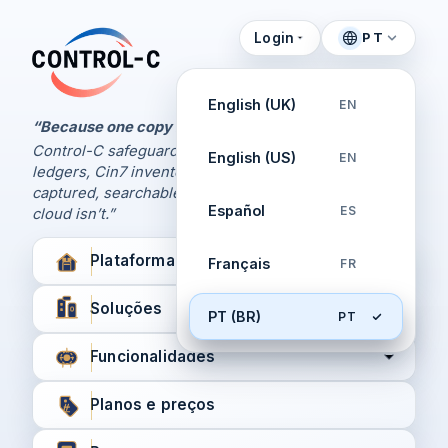
Login
PT
Painel de Controle
Control-C home
Gerencie seus backups
English (UK)
EN
pela Control-C
“Because one copy is never enough.
Control-C safeguards your Xero and QuickBooks
English (US)
EN
Criar nova conta
ledgers, Cin7 inventory, and XPM workflows,
captured, searchable, and recoverable when the
Español
ES
cloud isn’t.”
Plataforma
Français
FR
Soluções
PT (BR)
PT
Funcionalidades
Planos e preços