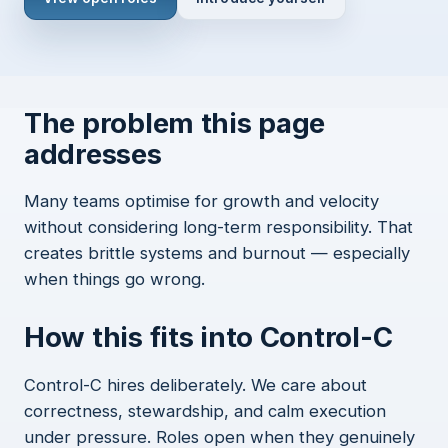
The problem this page
addresses
Many teams optimise for growth and velocity
without considering long-term responsibility. That
creates brittle systems and burnout — especially
when things go wrong.
How this fits into Control-C
Control-C hires deliberately. We care about
correctness, stewardship, and calm execution
under pressure. Roles open when they genuinely