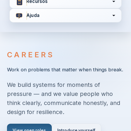
Recursos
Ajuda
Concordo com
Termos e Condições
Política de
Privacidade
CAREERS
Continuar
Work on problems that matter when things break.
We build systems for moments of
Já tem uma conta?
Entrar aqui
pressure — and we value people who
think clearly, communicate honestly, and
design for resilience.
View open roles
Introduce yourself