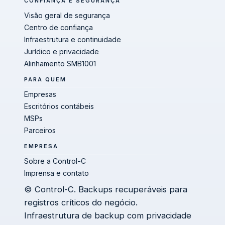
CONFIANÇA E SEGURANÇA
Visão geral de segurança
Centro de confiança
Infraestrutura e continuidade
Jurídico e privacidade
Alinhamento SMB1001
PARA QUEM
Empresas
Escritórios contábeis
MSPs
Parceiros
EMPRESA
Sobre a Control-C
Imprensa e contato
© Control-C. Backups recuperáveis para
registros críticos do negócio.
Infraestrutura de backup com privacidade