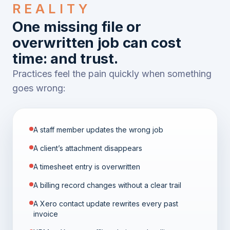
REALITY
One missing file or
overwritten job can cost
time: and trust.
Practices feel the pain quickly when something
goes wrong:
A staff member updates the wrong job
A client’s attachment disappears
A timesheet entry is overwritten
A billing record changes without a clear trail
A Xero contact update rewrites every past
invoice