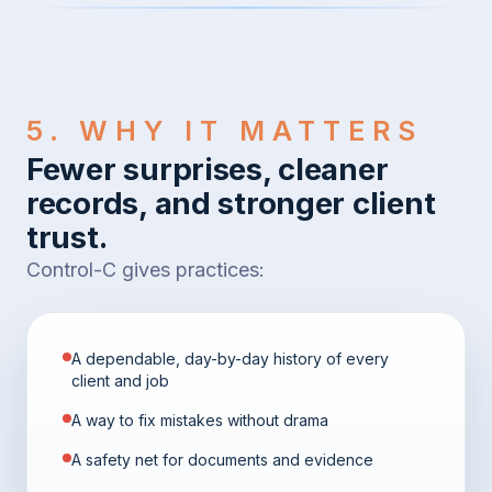
5. WHY IT MATTERS
Fewer surprises, cleaner
records, and stronger client
trust.
Control-C gives practices:
A dependable, day-by-day history of every
client and job
A way to fix mistakes without drama
A safety net for documents and evidence