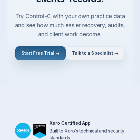
Try Control-C with your own practice data
and see how much easier recovery, audits,
and client work become.
Start Free Trial →
Talk to a Specialist →
Xero Certified App
Built to Xero’s technical and security
standards.