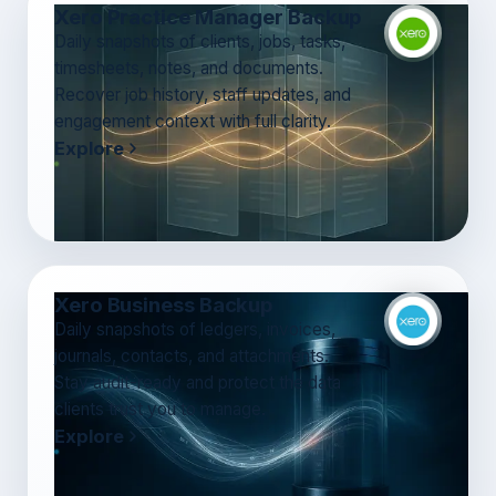
Xero Practice Manager Backup
Daily snapshots of clients, jobs, tasks,
timesheets, notes, and documents.
Recover job history, staff updates, and
engagement context with full clarity.
Explore
Xero Business Backup
Daily snapshots of ledgers, invoices,
journals, contacts, and attachments.
Stay audit-ready and protect the data
clients trust you to manage.
Explore