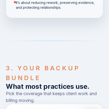
It’s about reducing rework, preserving evidence,
and protecting relationships.
3. YOUR BACKUP
BUNDLE
What most practices use.
Pick the coverage that keeps client work and
billing moving.