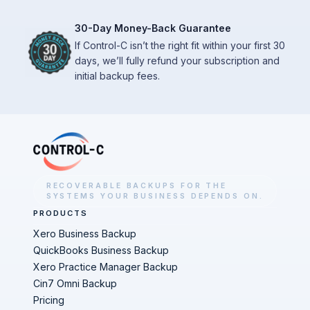
30-Day Money-Back Guarantee
If Control-C isn’t the right fit within your first 30
days, we’ll fully refund your subscription and
initial backup fees.
RECOVERABLE BACKUPS FOR THE
SYSTEMS YOUR BUSINESS DEPENDS ON.
PRODUCTS
Xero Business Backup
QuickBooks Business Backup
Xero Practice Manager Backup
Cin7 Omni Backup
Pricing