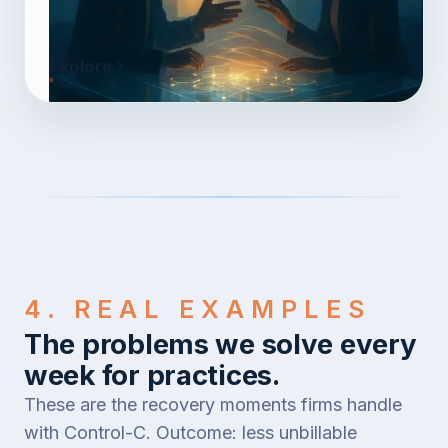
Explore
4. REAL EXAMPLES
The problems we solve every
week for practices.
These are the recovery moments firms handle
with Control-C. Outcome: less unbillable