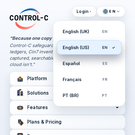
Login
EN
Control Panel
Control-C home
Manage Your Backups
English (UK)
EN
by Control-C
“Because one copy is never enough.
Control-C safeguards your Xero and QuickBooks
English (US)
EN
Create New Account
ledgers, Cin7 inventory, and XPM workflows,
captured, searchable, and recoverable when the
Español
ES
cloud isn’t.”
Platform
Français
FR
Solutions
PT (BR)
PT
Features
Plans & Pricing