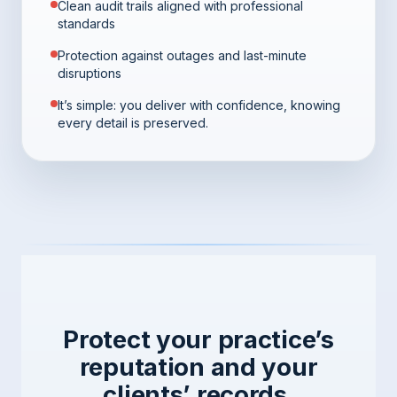
Clean audit trails aligned with professional
standards
Protection against outages and last-minute
disruptions
It’s simple: you deliver with confidence, knowing
every detail is preserved.
Protect your practice’s
reputation and your
clients’ records.