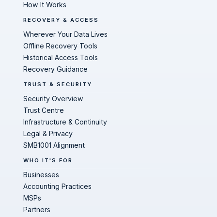
How It Works
RECOVERY & ACCESS
Wherever Your Data Lives
Offline Recovery Tools
Historical Access Tools
Recovery Guidance
TRUST & SECURITY
Security Overview
Trust Centre
Infrastructure & Continuity
Legal & Privacy
SMB1001 Alignment
WHO IT'S FOR
Businesses
Accounting Practices
MSPs
Partners