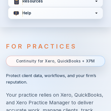
Resources
Help
I agree to all the
Terms & Conditions
Privacy Policy
FOR PRACTICES
Continue
Continuity for Xero, QuickBooks + XPM
Already have an account?
Login here
Protect client data, workflows, and your firm’s
reputation.
Your practice relies on Xero, QuickBooks,
and Xero Practice Manager to deliver
accurate work, manage clients, track