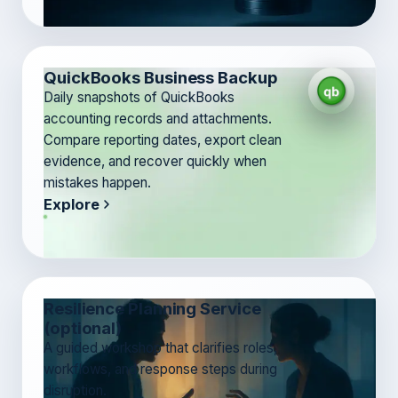
QuickBooks Business Backup
Daily snapshots of QuickBooks
accounting records and attachments.
Compare reporting dates, export clean
evidence, and recover quickly when
mistakes happen.
Explore
Resilience Planning Service
(optional)
A guided workshop that clarifies roles,
workflows, and response steps during
disruption.