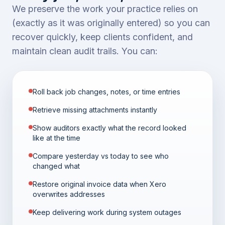
We preserve the work your practice relies on
(exactly as it was originally entered) so you can
recover quickly, keep clients confident, and
maintain clean audit trails. You can:
Roll back job changes, notes, or time entries
Retrieve missing attachments instantly
Show auditors exactly what the record looked
like at the time
Compare yesterday vs today to see who
changed what
Restore original invoice data when Xero
overwrites addresses
Keep delivering work during system outages