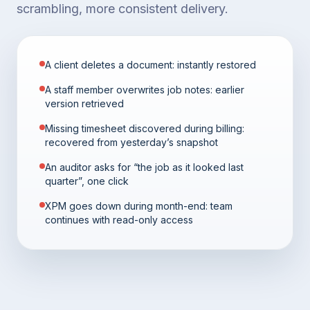
scrambling, more consistent delivery.
A client deletes a document: instantly restored
A staff member overwrites job notes: earlier
version retrieved
Missing timesheet discovered during billing:
recovered from yesterday’s snapshot
An auditor asks for “the job as it looked last
quarter”, one click
XPM goes down during month-end: team
continues with read-only access