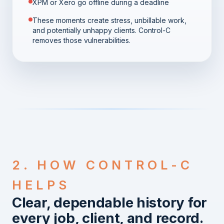
XPM or Xero go offline during a deadline
These moments create stress, unbillable work,
and potentially unhappy clients. Control-C
removes those vulnerabilities.
2. HOW CONTROL-C
HELPS
Clear, dependable history for
every job, client, and record.