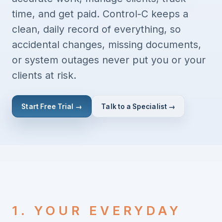
time, and get paid. Control-C keeps a
clean, daily record of everything, so
accidental changes, missing documents,
or system outages never put you or your
clients at risk.
Start Free Trial →
Talk to a Specialist →
1. YOUR EVERYDAY