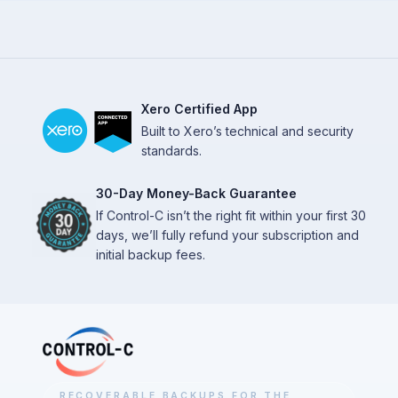
Xero Certified App
Built to Xero’s technical and security
standards.
30-Day Money-Back Guarantee
If Control-C isn’t the right fit within your first 30
days, we’ll fully refund your subscription and
initial backup fees.
RECOVERABLE BACKUPS FOR THE