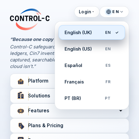
Login
EN
Control Panel
Control-C home
Manage Your Backups
English (UK)
EN
by Control-C
“Because one copy is never enough.
Control-C safeguards your Xero and QuickBooks
English (US)
EN
Create New Account
ledgers, Cin7 inventory, and XPM workflows,
captured, searchable, and recoverable when the
Español
ES
cloud isn’t.”
Platform
Français
FR
Solutions
PT (BR)
PT
Features
Plans & Pricing