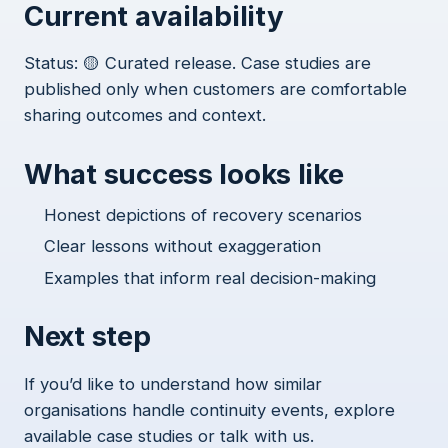
Current availability
Status: 🟡 Curated release. Case studies are
published only when customers are comfortable
sharing outcomes and context.
What success looks like
Honest depictions of recovery scenarios
Clear lessons without exaggeration
Examples that inform real decision-making
Next step
If you’d like to understand how similar
organisations handle continuity events, explore
available case studies or talk with us.