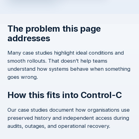
The problem this page
addresses
Many case studies highlight ideal conditions and
smooth rollouts. That doesn’t help teams
understand how systems behave when something
goes wrong.
How this fits into Control-C
Our case studies document how organisations use
preserved history and independent access during
audits, outages, and operational recovery.