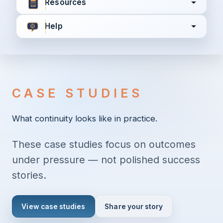
Resources
Help
I agree to all the
Terms & Conditions
Privacy Policy
CASE STUDIES
Continue
What continuity looks like in practice.
These case studies focus on outcomes
Already have an account?
Login here
under pressure — not polished success
stories.
View case studies
Share your story