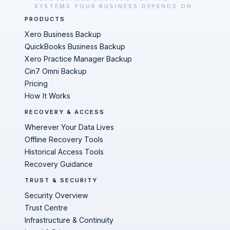
SYSTEMS YOUR BUSINESS DEPENDS ON.
PRODUCTS
Xero Business Backup
QuickBooks Business Backup
Xero Practice Manager Backup
Cin7 Omni Backup
Pricing
How It Works
RECOVERY & ACCESS
Wherever Your Data Lives
Offline Recovery Tools
Historical Access Tools
Recovery Guidance
TRUST & SECURITY
Security Overview
Trust Centre
Infrastructure & Continuity