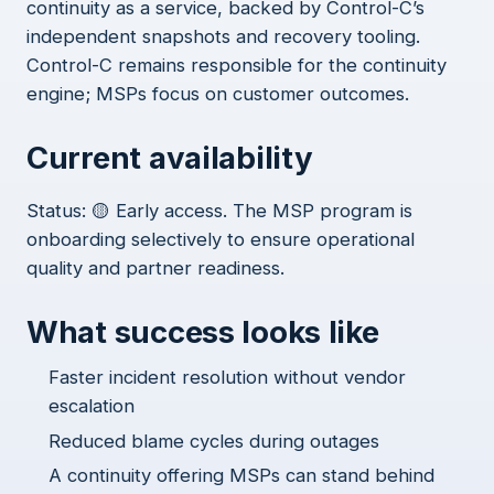
continuity as a service, backed by Control-C’s
independent snapshots and recovery tooling.
Control-C remains responsible for the continuity
engine; MSPs focus on customer outcomes.
Current availability
Status: 🟡 Early access. The MSP program is
onboarding selectively to ensure operational
quality and partner readiness.
What success looks like
Faster incident resolution without vendor
escalation
Reduced blame cycles during outages
A continuity offering MSPs can stand behind