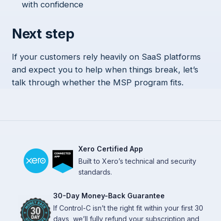
with confidence
Next step
If your customers rely heavily on SaaS platforms
and expect you to help when things break, let’s
talk through whether the MSP program fits.
Xero Certified App
Built to Xero’s technical and security
standards.
30-Day Money-Back Guarantee
If Control-C isn’t the right fit within your first 30
days, we’ll fully refund your subscription and