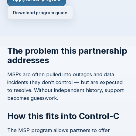
Download program guide
The problem this partnership
addresses
MSPs are often pulled into outages and data
incidents they don’t control — but are expected
to resolve. Without independent history, support
becomes guesswork.
How this fits into Control-C
The MSP program allows partners to offer