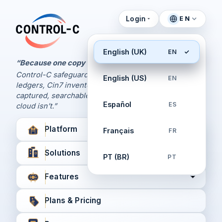
Login
EN
Control Panel
Control-C home
Manage Your Backups
English (UK)
EN
by Control-C
“Because one copy is never enough.
Control-C safeguards your Xero and QuickBooks
English (US)
EN
Create New Account
ledgers, Cin7 inventory, and XPM workflows,
captured, searchable, and recoverable when the
Español
ES
cloud isn’t.”
Platform
Français
FR
Solutions
PT (BR)
PT
Features
Plans & Pricing