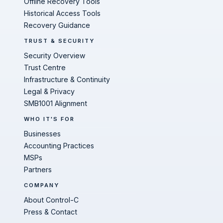
Offline Recovery Tools
Historical Access Tools
Recovery Guidance
TRUST & SECURITY
Security Overview
Trust Centre
Infrastructure & Continuity
Legal & Privacy
SMB1001 Alignment
WHO IT'S FOR
Businesses
Accounting Practices
MSPs
Partners
COMPANY
About Control-C
Press & Contact