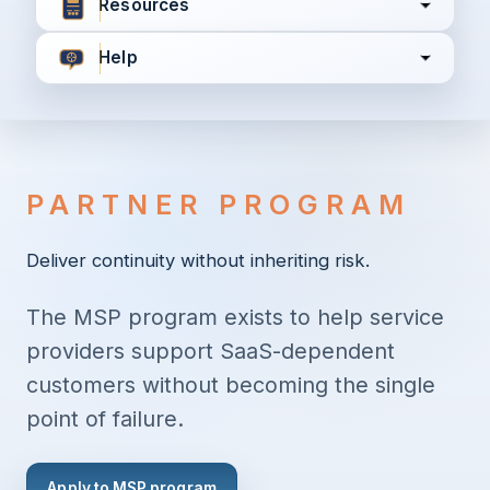
Resources
Help
I agree to all the
Terms & Conditions
Privacy Policy
PARTNER PROGRAM
Continue
Deliver continuity without inheriting risk.
The MSP program exists to help service
Already have an account?
Login here
providers support SaaS-dependent
customers without becoming the single
point of failure.
Apply to MSP program