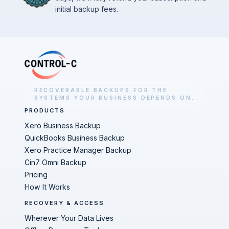
initial backup fees.
RECOVERABLE BACKUPS FOR THE
SYSTEMS YOUR BUSINESS DEPENDS ON.
PRODUCTS
Xero Business Backup
QuickBooks Business Backup
Xero Practice Manager Backup
Cin7 Omni Backup
Pricing
How It Works
RECOVERY & ACCESS
Wherever Your Data Lives