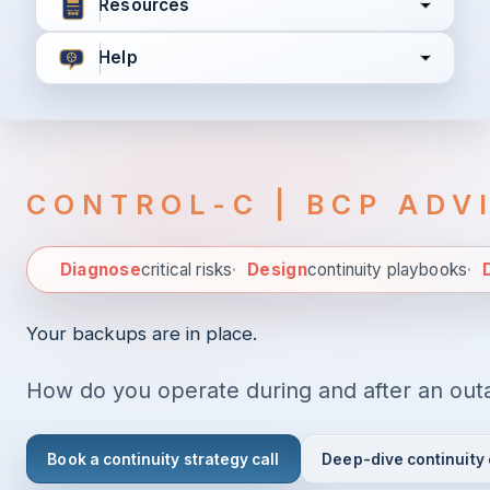
Resources
Help
I agree to all the
Terms & Conditions
Privacy Policy
CONTROL-C | BCP ADV
Continue
Diagnose
critical risks
·
Design
continuity playbooks
·
D
Diagnose criti
Already have an account?
Login here
Your backups are in place.
How do you operate during and after an out
Book a continuity strategy call
Deep-dive continuity 