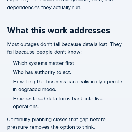
dependencies they actually run.
What this work addresses
Most outages don’t fail because data is lost. They
fail because people don’t know:
Which systems matter first.
Who has authority to act.
How long the business can realistically operate
in degraded mode.
How restored data turns back into live
operations.
Continuity planning closes that gap before
pressure removes the option to think.