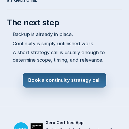
it’s decisional.
The next step
Backup is already in place.
Continuity is simply unfinished work.
A short strategy call is usually enough to
determine scope, timing, and relevance.
Book a continuity strategy call
Xero Certified App