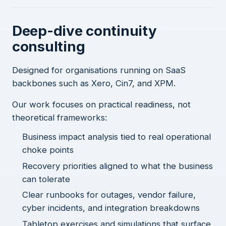
Deep-dive continuity
consulting
Designed for organisations running on SaaS
backbones such as Xero, Cin7, and XPM.
Our work focuses on practical readiness, not
theoretical frameworks:
Business impact analysis tied to real operational
choke points
Recovery priorities aligned to what the business
can tolerate
Clear runbooks for outages, vendor failure,
cyber incidents, and integration breakdowns
Tabletop exercises and simulations that surface