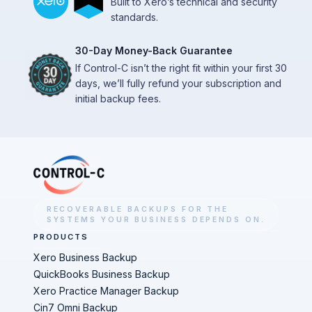
Built to Xero’s technical and security
standards.
30-Day Money-Back Guarantee
If Control-C isn’t the right fit within your first 30
days, we’ll fully refund your subscription and
initial backup fees.
RECOVERABLE BACKUPS FOR THE
SYSTEMS YOUR BUSINESS DEPENDS ON.
PRODUCTS
Xero Business Backup
QuickBooks Business Backup
Xero Practice Manager Backup
Cin7 Omni Backup