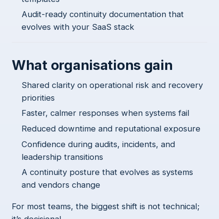
Audit-ready continuity documentation that
evolves with your SaaS stack
What organisations gain
Shared clarity on operational risk and recovery
priorities
Faster, calmer responses when systems fail
Reduced downtime and reputational exposure
Confidence during audits, incidents, and
leadership transitions
A continuity posture that evolves as systems
and vendors change
For most teams, the biggest shift is not technical;