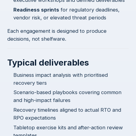
executive workshops and defined deliverables
Readiness sprints
for regulatory deadlines,
vendor risk, or elevated threat periods
Each engagement is designed to produce
decisions, not shelfware.
Typical deliverables
Business impact analysis with prioritised
recovery tiers
Scenario-based playbooks covering common
and high-impact failures
Recovery timelines aligned to actual RTO and
RPO expectations
Tabletop exercise kits and after-action review
templates