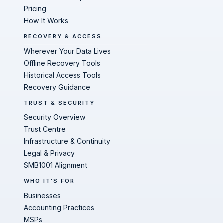
Pricing
How It Works
RECOVERY & ACCESS
Wherever Your Data Lives
Offline Recovery Tools
Historical Access Tools
Recovery Guidance
TRUST & SECURITY
Security Overview
Trust Centre
Infrastructure & Continuity
Legal & Privacy
SMB1001 Alignment
WHO IT'S FOR
Businesses
Accounting Practices
MSPs