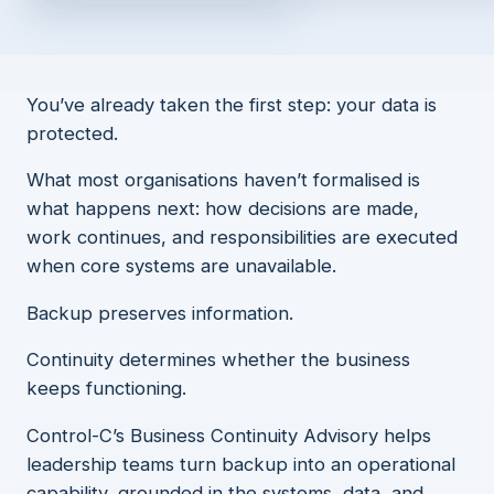
You’ve already taken the first step: your data is
protected.
What most organisations haven’t formalised is
what happens next: how decisions are made,
work continues, and responsibilities are executed
when core systems are unavailable.
Backup preserves information.
Continuity determines whether the business
keeps functioning.
Control-C’s Business Continuity Advisory helps
leadership teams turn backup into an operational
capability, grounded in the systems, data, and