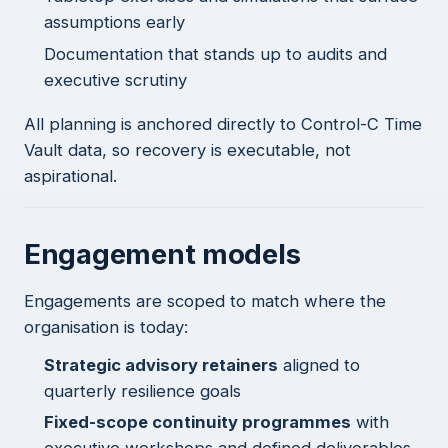
assumptions early
Documentation that stands up to audits and
executive scrutiny
All planning is anchored directly to Control-C Time
Vault data, so recovery is executable, not
aspirational.
Engagement models
Engagements are scoped to match where the
organisation is today:
Strategic advisory retainers
aligned to
quarterly resilience goals
Fixed-scope continuity programmes
with