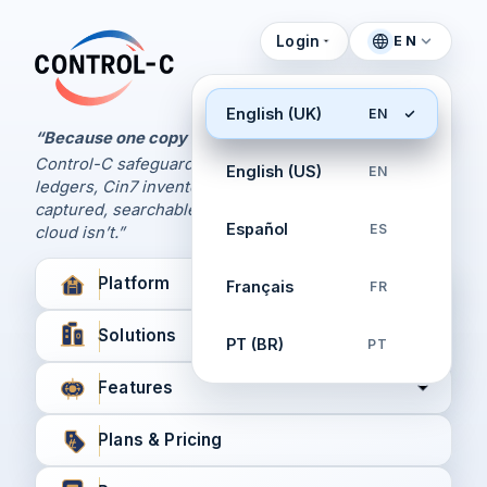
Login
EN
Control Panel
Control-C home
Manage Your Backups
English (UK)
EN
by Control-C
“Because one copy is never enough.
Control-C safeguards your Xero and QuickBooks
English (US)
EN
Create New Account
ledgers, Cin7 inventory, and XPM workflows,
captured, searchable, and recoverable when the
Español
ES
cloud isn’t.”
Platform
Français
FR
Solutions
PT (BR)
PT
Features
Plans & Pricing