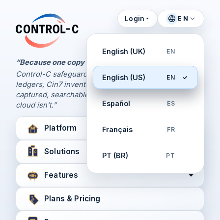
Login
EN
Control Panel
Control-C home
Manage Your Backups
English (UK)
EN
by Control-C
“Because one copy is never enough.
Control-C safeguards your Xero and QuickBooks
English (US)
EN
Create New Account
ledgers, Cin7 inventory, and XPM workflows,
captured, searchable, and recoverable when the
Español
ES
cloud isn’t.”
Platform
Français
FR
Solutions
PT (BR)
PT
Features
Plans & Pricing