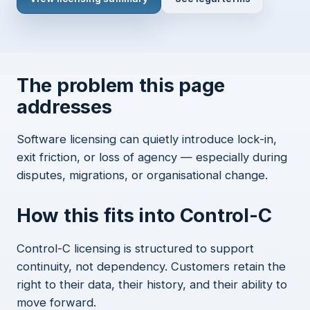
The problem this page
addresses
Software licensing can quietly introduce lock-in,
exit friction, or loss of agency — especially during
disputes, migrations, or organisational change.
How this fits into Control-C
Control-C licensing is structured to support
continuity, not dependency. Customers retain the
right to their data, their history, and their ability to
move forward.