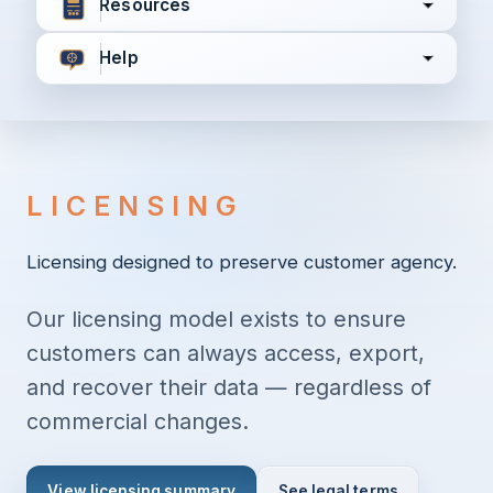
Resources
Help
I agree to all the
Terms & Conditions
Privacy Policy
LICENSING
Continue
Licensing designed to preserve customer agency.
Our licensing model exists to ensure
Already have an account?
Login here
customers can always access, export,
and recover their data — regardless of
commercial changes.
View licensing summary
See legal terms