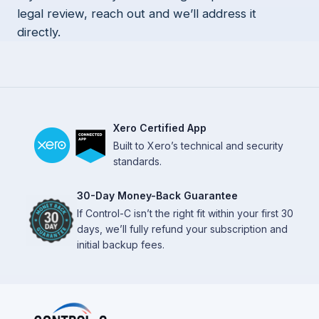
legal review, reach out and we’ll address it
directly.
Xero Certified App
Built to Xero’s technical and security
standards.
30-Day Money-Back Guarantee
If Control-C isn’t the right fit within your first 30
days, we’ll fully refund your subscription and
initial backup fees.