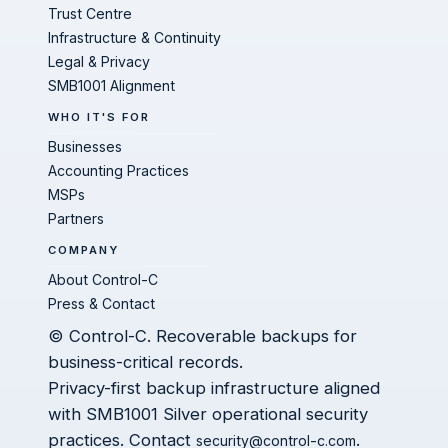
Trust Centre
Infrastructure & Continuity
Legal & Privacy
SMB1001 Alignment
WHO IT'S FOR
Businesses
Accounting Practices
MSPs
Partners
COMPANY
About Control-C
Press & Contact
© Control-C. Recoverable backups for
business-critical records.
Privacy-first backup infrastructure aligned
with SMB1001 Silver operational security
practices. Contact
.
security@control-c.com