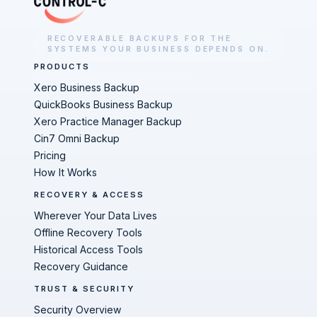
RECOVERABLE BACKUPS FOR THE
SYSTEMS YOUR BUSINESS DEPENDS ON.
PRODUCTS
Xero Business Backup
QuickBooks Business Backup
Xero Practice Manager Backup
Cin7 Omni Backup
Pricing
How It Works
RECOVERY & ACCESS
Wherever Your Data Lives
Offline Recovery Tools
Historical Access Tools
Recovery Guidance
TRUST & SECURITY
Security Overview