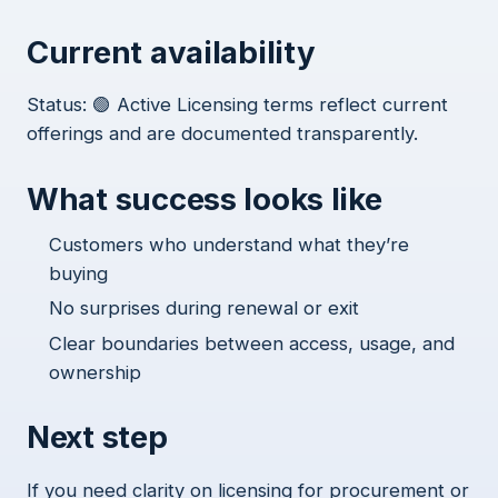
Current availability
Status: 🟢 Active Licensing terms reflect current
offerings and are documented transparently.
What success looks like
Customers who understand what they’re
buying
No surprises during renewal or exit
Clear boundaries between access, usage, and
ownership
Next step
If you need clarity on licensing for procurement or