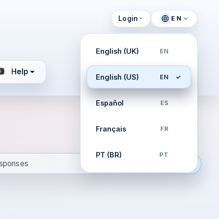
Login
EN
English (UK)
EN
Help
English (US)
EN
Español
ES
Français
FR
PT (BR)
PT
esponses
ign continuity playbooks. Drill confident responses.