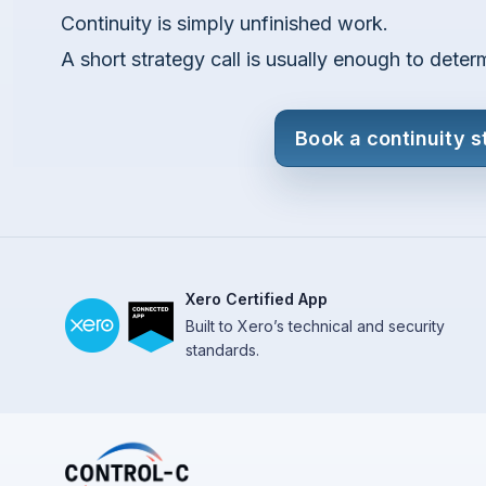
Continuity is simply unfinished work.
A short strategy call is usually enough to deter
Book a continuity s
Xero Certified App
Built to Xero’s technical and security
standards.