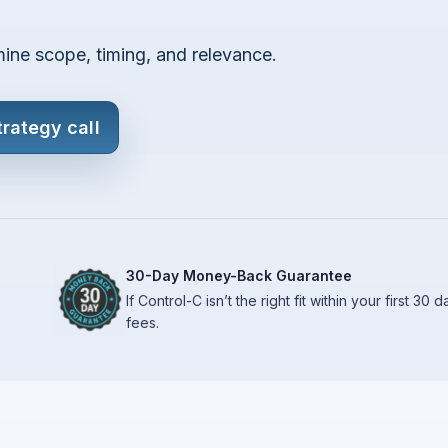
mine scope, timing, and relevance.
trategy call
30-Day Money-Back Guarantee
If Control-C isn’t the right fit within your first 30
fees.