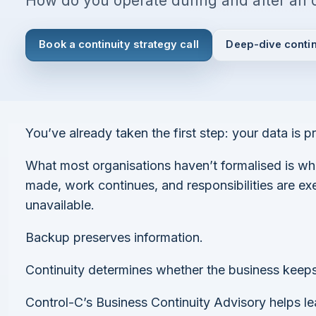
How do you operate during and after an 
Book a continuity strategy call
Deep-dive contin
I agree to all the
Terms & Conditions
Privacy Policy
You’ve already taken the first step: your data is p
Continue
What most organisations haven’t formalised is wh
made, work continues, and responsibilities are e
unavailable.
Already have an account?
Login here
Backup preserves information.
Continuity determines whether the business keeps
Control-C’s Business Continuity Advisory helps l