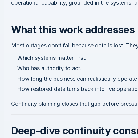
operational capability, grounded in the systems, 
What this work addresses
Most outages don’t fail because data is lost. The
Which systems matter first.
Who has authority to act.
How long the business can realistically operat
How restored data turns back into live operatio
Continuity planning closes that gap before pressu
Deep-dive continuity cons