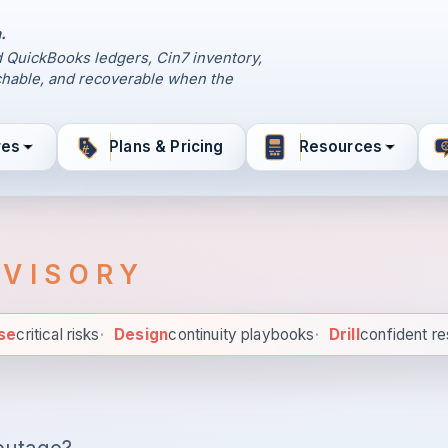
.
 QuickBooks ledgers, Cin7 inventory,
hable, and recoverable when the
res
Plans & Pricing
Resources
DVISORY
se
critical risks
·
Design
continuity playbooks
·
Drill
confident r
Diagnose critical risks. Des