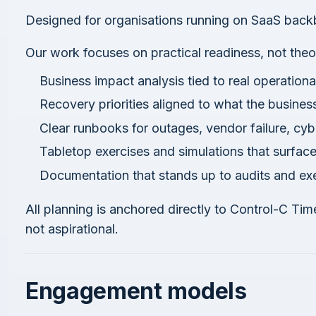
Designed for organisations running on SaaS back
Our work focuses on practical readiness, not theo
Business impact analysis tied to real operation
Recovery priorities aligned to what the busines
Clear runbooks for outages, vendor failure, cy
Tabletop exercises and simulations that surfac
Documentation that stands up to audits and exe
All planning is anchored directly to Control-C Tim
not aspirational.
Engagement models