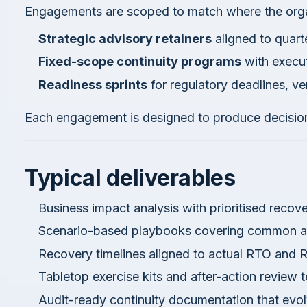
Engagements are scoped to match where the organ
Strategic advisory retainers
aligned to quarte
Fixed-scope continuity programs
with execu
Readiness sprints
for regulatory deadlines, ve
Each engagement is designed to produce decision
Typical deliverables
Business impact analysis with prioritised recove
Scenario-based playbooks covering common an
Recovery timelines aligned to actual RTO and 
Tabletop exercise kits and after-action review 
Audit-ready continuity documentation that evo