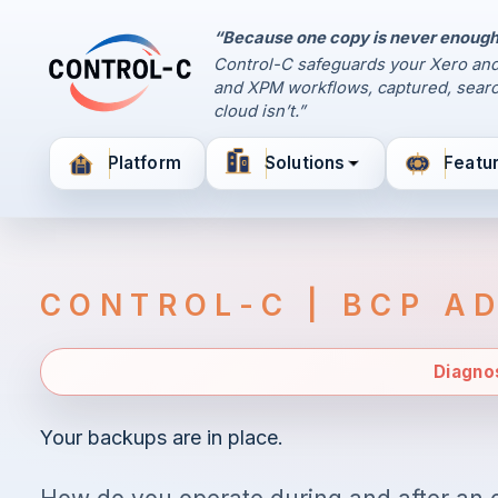
“Because one copy is never enough
Control Panel
Control-C safeguards your Xero and
Control-C home
and XPM workflows, captured, searc
Manage Your Backups
cloud isn’t.”
by Control-C
Platform
Solutions
Featu
Create New Account
CONTROL-C | BCP A
Diagno
Your backups are in place.