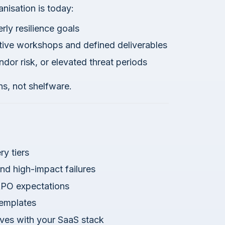
isation is today:
rly resilience goals
tive workshops and defined deliverables
ndor risk, or elevated threat periods
s, not shelfware.
ry tiers
d high-impact failures
RPO expectations
templates
lves with your SaaS stack