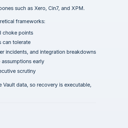
bones such as Xero, Cin7, and XPM.
retical frameworks:
al choke points
s can tolerate
ber incidents, and integration breakdowns
e assumptions early
cutive scrutiny
e Vault data, so recovery is executable,