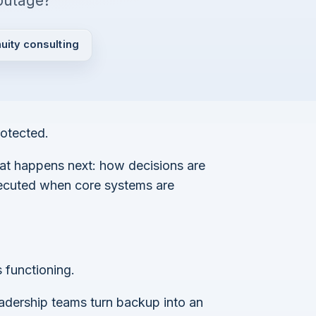
outage?
uity consulting
rotected.
at happens next: how decisions are
xecuted when core systems are
 functioning.
eadership teams turn backup into an