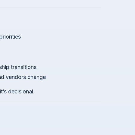
riorities
hip transitions
and vendors change
t’s decisional.