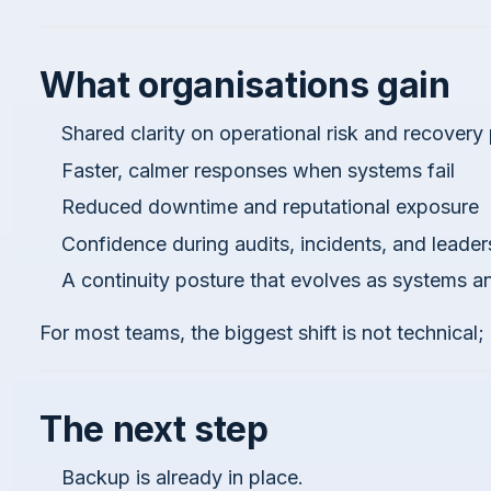
What organisations gain
Shared clarity on operational risk and recovery p
Faster, calmer responses when systems fail
Reduced downtime and reputational exposure
Confidence during audits, incidents, and leaders
A continuity posture that evolves as systems 
For most teams, the biggest shift is not technical; i
The next step
Backup is already in place.