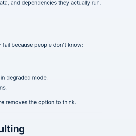
data, and dependencies they actually run.
y fail because people don’t know:
e in degraded mode.
ns.
re removes the option to think.
ulting