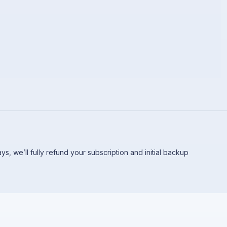
 days, we’ll fully refund your subscription and initial backup